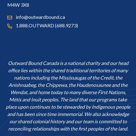
M4W 3X8
info@outwardbound.ca
1.888.OUTWARD (688.9273)
Outward Bound Canada is a national charity and our head
office lies within the shared traditional territories of many
nations including the Mississaugas of the Credit, the
Anishnaabeg, the Chippewa, the Haudenosaunee and the
Wendat, and home today to many diverse First Nations,
Métis and Inuit peoples. The land that our programs take
place upon continues to be stewarded by Indigenous people
and has been since time immemorial. We also acknowledge
our shared colonial history and our team is committed to
reconciling relationships with the first peoples of the land.