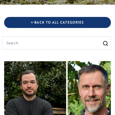
BACK TO ALL CATEGORIES
Search