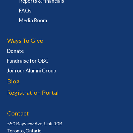
Reports & Financials
FAQs
Media Room
Ways To Give
Donate
Fundraise for OBC
Join our Alumni Group
Blog
Registration Portal
Contact
550 Bayview Ave, Unit 10B
Toronto, Ontario