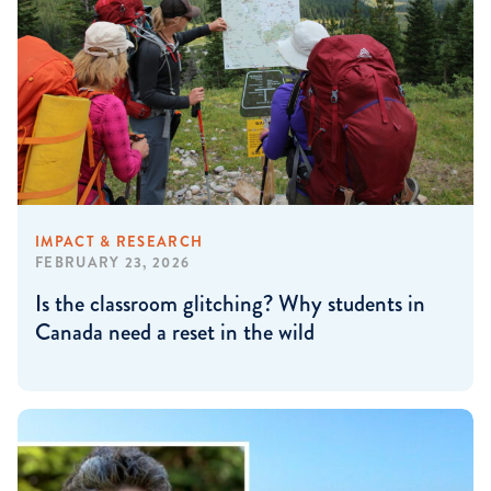
IMPACT & RESEARCH
FEBRUARY 23, 2026
Is the classroom glitching? Why students in
Canada need a reset in the wild