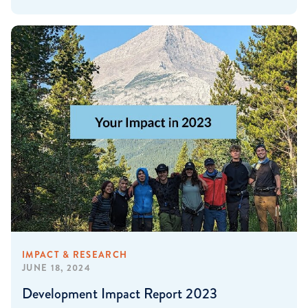
IMPACT & RESEARCH
JUNE 18, 2024
Development Impact Report 2023