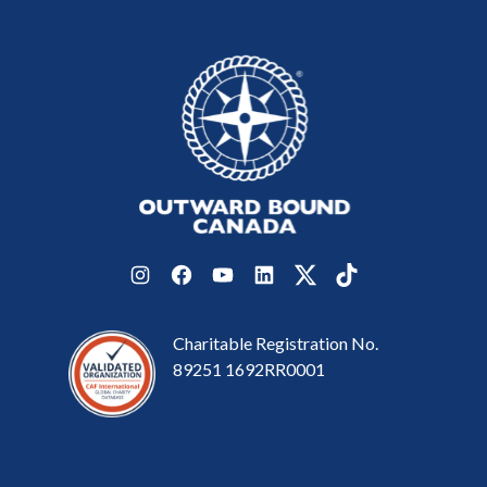
Instagram
Facebook
YouTube
LinkedIn
Twitter
TikTok
Charitable Registration No.
89251 1692RR0001