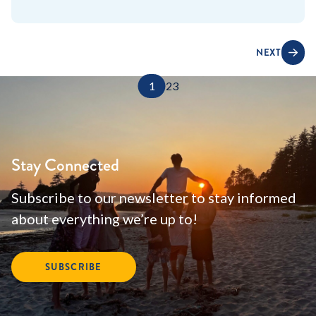
NEXT
1
2
3
Stay Connected
Subscribe to our newsletter to stay informed
about everything we’re up to!
SUBSCRIBE