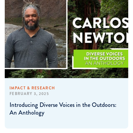
IMPACT & RESEARCH
FEBRUARY 3, 2025
Introducing Diverse Voices in the Outdoors:
An Anthology