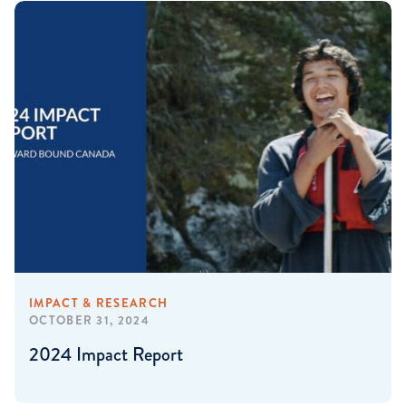
IMPACT & RESEARCH
OCTOBER 31, 2024
2024 Impact Report