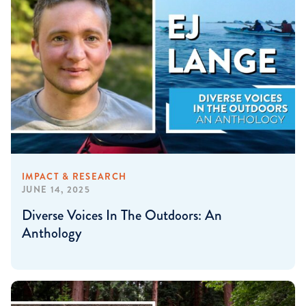
IMPACT & RESEARCH
JUNE 14, 2025
Diverse Voices In The Outdoors: An
Anthology