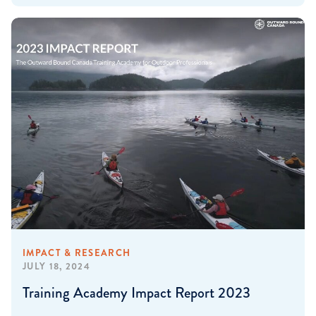
IMPACT & RESEARCH
JULY 18, 2024
Training Academy Impact Report 2023