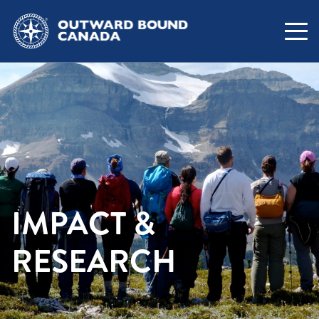
IMPACT &
RESEARCH