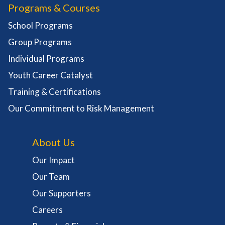
Programs & Courses
School Programs
Group Programs
Individual Programs
Youth Career Catalyst
Training & Certifications
Our Commitment to Risk Management
About Us
Our Impact
Our Team
Our Supporters
Careers