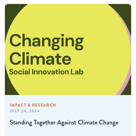
IMPACT & RESEARCH
JULY 24, 2024
Standing Together Against Climate Change