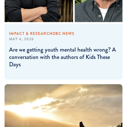
IMPACT & RESEARCH
OBC NEWS
MAY 4, 2026
Are we getting youth mental health wrong? A
conversation with the authors of Kids These
Days