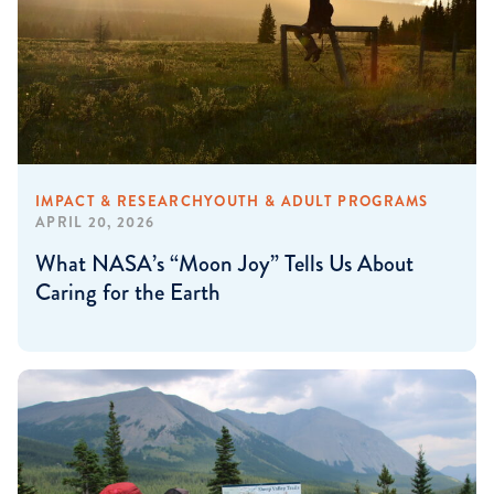
IMPACT & RESEARCH
YOUTH & ADULT PROGRAMS
APRIL 20, 2026
What NASA’s “Moon Joy” Tells Us About
Caring for the Earth