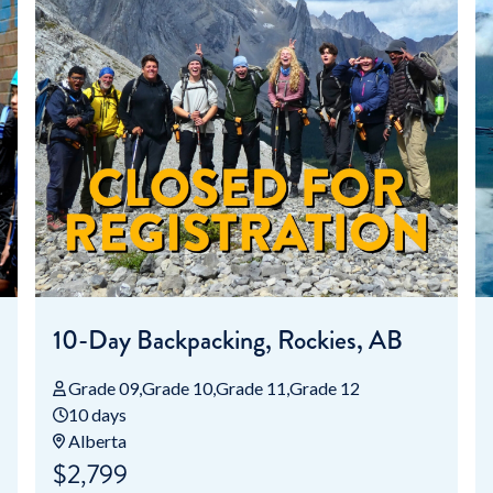
10-Day Backpacking, Rockies, AB
Grade 09
Grade 10
Grade 11
Grade 12
10 days
Alberta
$2,799