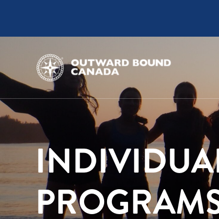
INDIVIDUA
PROGRAM