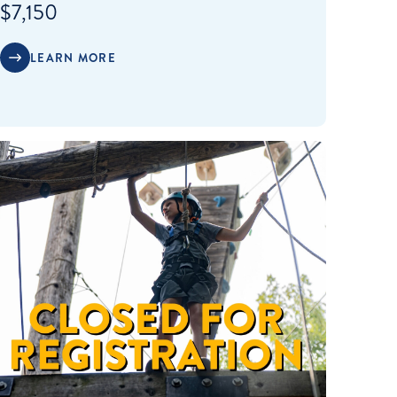
$7,150
LEARN MORE