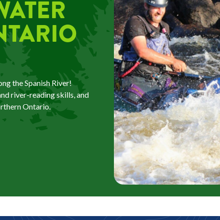
WATER
NTARIO
ng the Spanish River!
d river-reading skills, and
orthern Ontario.