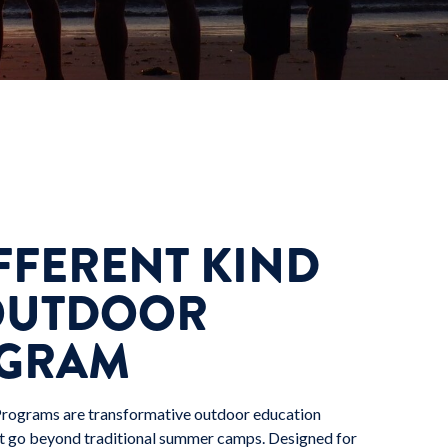
FFERENT KIND
OUTDOOR
GRAM
Programs are transformative outdoor education
t go beyond traditional summer camps. Designed for