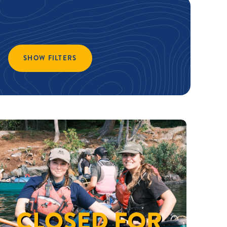
SHOW FILTERS