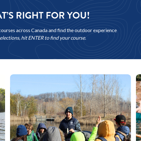
T’S RIGHT FOR YOU!
courses across Canada and find the outdoor experience
lections, hit ENTER to find your course.