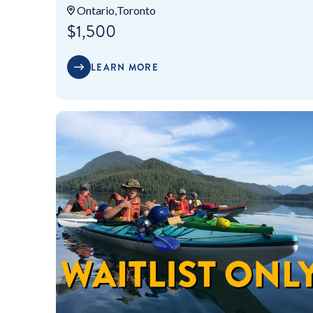
Ontario
Toronto
$1,500
LEARN MORE