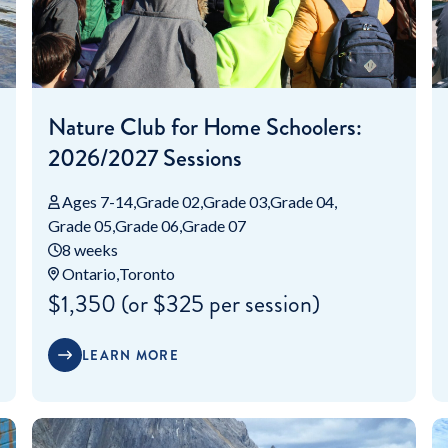
Nature Club for Home Schoolers:
2026/2027 Sessions
Ages 7-14
Grade 02
Grade 03
Grade 04
Grade 05
Grade 06
Grade 07
8 weeks
Ontario
Toronto
$1,350 (or $325 per session)
LEARN MORE