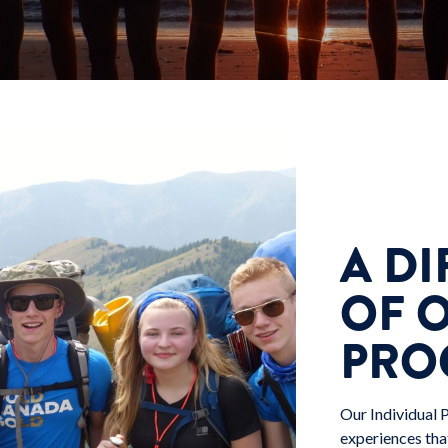
A DI
OF 
PRO
Our Individual 
experiences tha