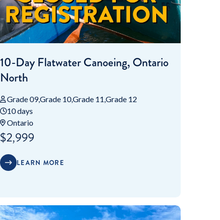
10-Day Flatwater Canoeing, Ontario
North
Grade 09
Grade 10
Grade 11
Grade 12
10 days
Ontario
$2,999
LEARN MORE