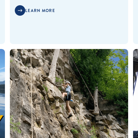
LEARN MORE