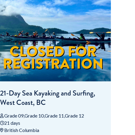
21-Day Sea Kayaking and Surfing,
West Coast, BC
Grade 09
Grade 10
Grade 11
Grade 12
21 days
British Columbia