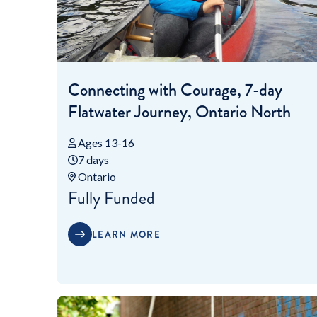
Connecting with Courage, 7-day
Flatwater Journey, Ontario North
Ages 13-16
7 days
Ontario
Fully Funded
LEARN MORE