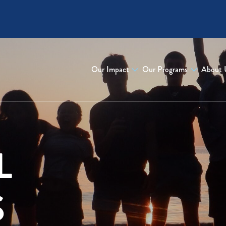
Our Impact
Our Programs
About 
L
S