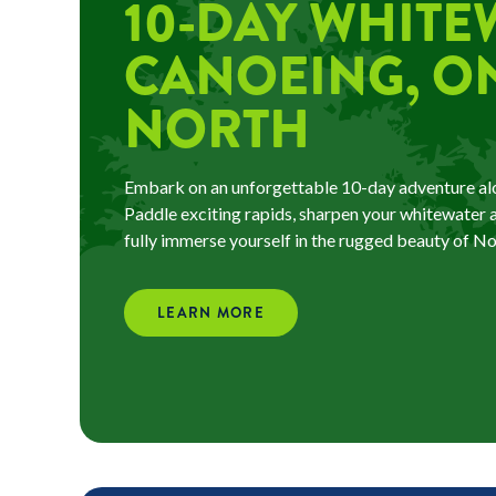
10-DAY WHITE
CANOEING, O
NORTH
Embark on an unforgettable 10-day adventure alo
Paddle exciting rapids, sharpen your whitewater an
fully immerse yourself in the rugged beauty of N
LEARN MORE