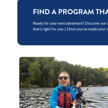
FIND A PROGRAM THA
Ready for your next adventure? Discover our 
that’s right for you. |
Once you’ve made your se