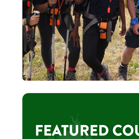
FEATURED CO