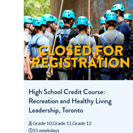
High School Credit Course:
Recreation and Healthy Living
Leadership, Toronto
Grade 10
Grade 11
Grade 12
15 weekdays