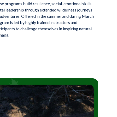
e programs build resilience, social-emotional skills,
al leadership through extended wilderness journeys
 adventures. Offered in the summer and during March
ram is led by highly trained instructors and
cipants to challenge themselves in inspiring natural
nada.