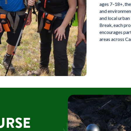
ages 7–18+, thes
and environment
and local urban
Break, each prog
encourages parti
areas across Ca
URSE