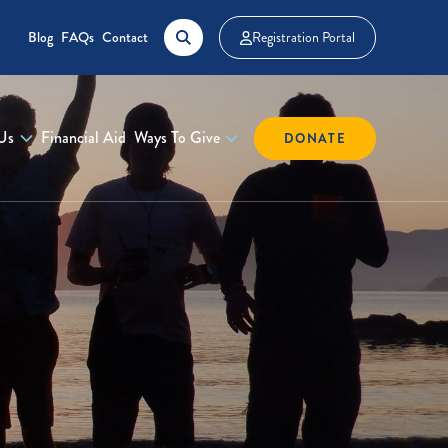
Blog
FAQs
Contact
Registration Portal
Us
Financial Aid
Ways To Give
DONATE