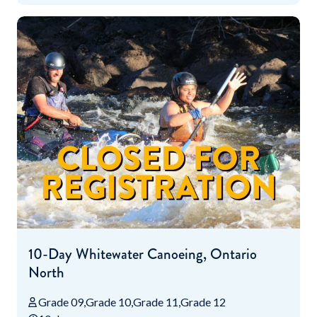
10-Day Whitewater Canoeing, Ontario
North
Grade 09
Grade 10
Grade 11
Grade 12