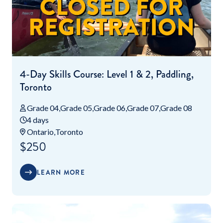
4-Day Skills Course: Level 1 & 2, Paddling,
Toronto
Grade 04
Grade 05
Grade 06
Grade 07
Grade 08
4 days
Ontario
Toronto
$250
LEARN MORE