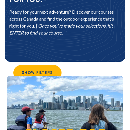
Ready for your next adventure? Discover our courses
across Canada and find the outdoor experience that’s
right for you. |
Once you’ve made your selections, hit
ENTER to find your course.
SHOW FILTERS