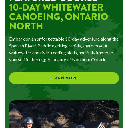
10-DAY WHITEWATER
CANOEING, ONTARIO
NORTH
Embark on an unforgettable 10-day adventure along the
Spanish River! Paddle exciting rapids, sharpen your
whitewater and river-reading skills, and fully immerse
yourself in the rugged beauty of Northern Ontario.
LEARN MORE