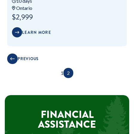
10 days
Ontario
$2,999
LEARN MORE
PREVIOUS
1
2
FINANCIAL
ASSISTANCE