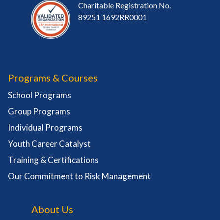
Charitable Registration No.
89251 1692RR0001
Programs & Courses
School Programs
Group Programs
Individual Programs
Youth Career Catalyst
Training & Certifications
Our Commitment to Risk Management
About Us