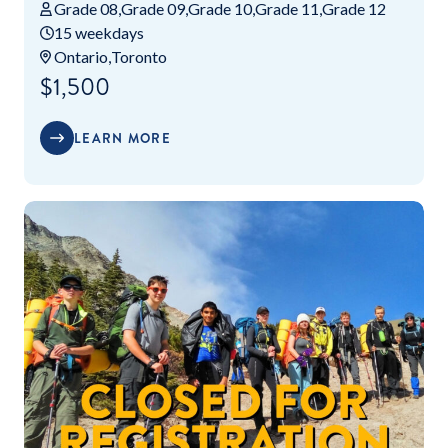
Grade 08
Grade 09
Grade 10
Grade 11
Grade 12
15 weekdays
Ontario
Toronto
$1,500
LEARN MORE