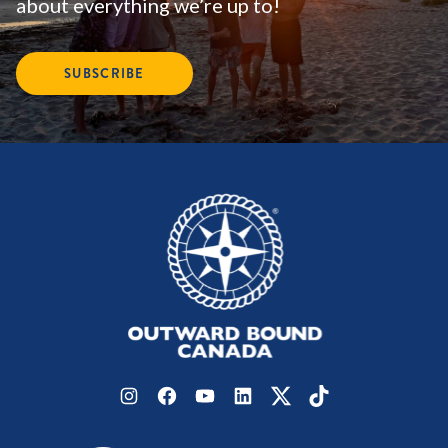
about everything we’re up to!
SUBSCRIBE
Instagram
Facebook
YouTube
LinkedIn
Twitter
TikTok