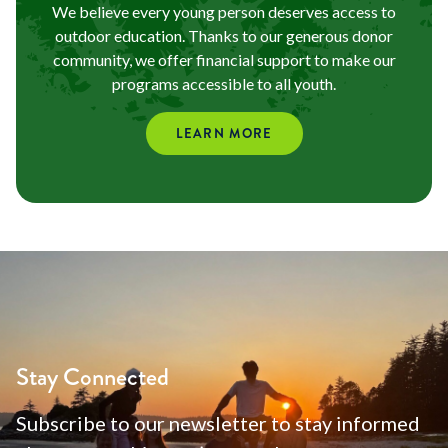
We believe every young person deserves access to
outdoor education. Thanks to our generous donor
community, we offer financial support to make our
programs accessible to all youth.
LEARN MORE
Stay Connected
Subscribe to our newsletter to stay informed