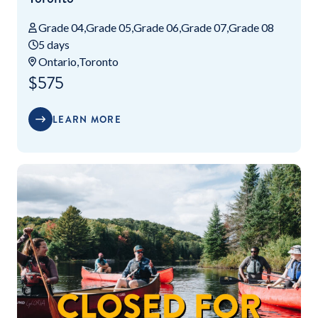
Grade 04
Grade 05
Grade 06
Grade 07
Grade 08
5 days
Ontario
Toronto
$575
LEARN MORE