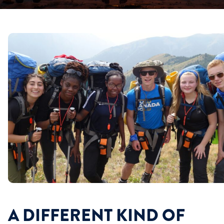
A DIFFERENT KIND OF