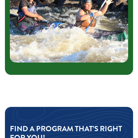
FIND A PROGRAM THAT’S RIGHT
FOR YOU!