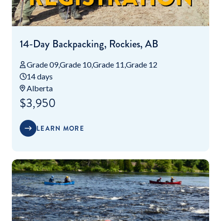
14-Day Backpacking, Rockies, AB
Grade 09
Grade 10
Grade 11
Grade 12
14 days
Alberta
$3,950
LEARN MORE