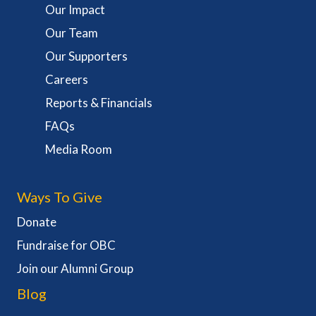
Our Impact
Our Team
Our Supporters
Careers
Reports & Financials
FAQs
Media Room
Ways To Give
Donate
Fundraise for OBC
Join our Alumni Group
Blog