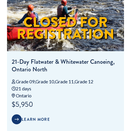
21-Day Flatwater & Whitewater Canoeing,
Ontario North
Grade 09
Grade 10
Grade 11
Grade 12
21 days
Ontario
$5,950
LEARN MORE