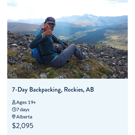
7-Day Backpacking, Rockies, AB
Ages 19+
7 days
Alberta
$2,095