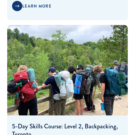
LEARN MORE
5-Day Skills Course: Level 2, Backpacking,
Toronto