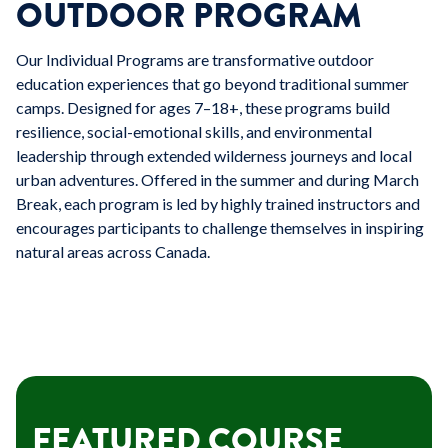
OUTDOOR PROGRAM
Our Individual Programs are transformative outdoor
education experiences that go beyond traditional summer
camps. Designed for ages 7–18+, these programs build
resilience, social-emotional skills, and environmental
leadership through extended wilderness journeys and local
urban adventures. Offered in the summer and during March
Break, each program is led by highly trained instructors and
encourages participants to challenge themselves in inspiring
natural areas across Canada.
FEATURED COURSE