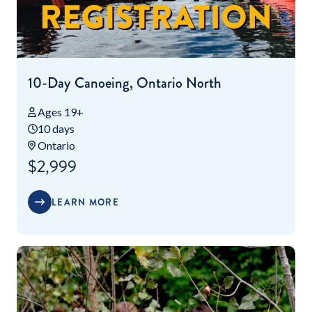
10-Day Canoeing, Ontario North
Ages 19+
10 days
Ontario
$2,999
LEARN MORE