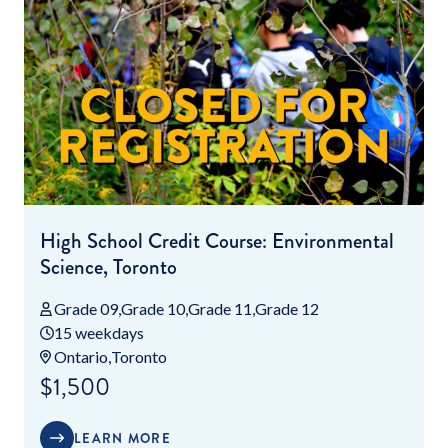
High School Credit Course: Environmental
Science, Toronto
Grade 09
Grade 10
Grade 11
Grade 12
15 weekdays
Ontario
Toronto
$1,500
LEARN MORE