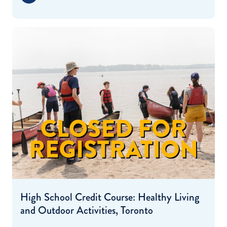
High School Credit Course: Healthy Living
and Outdoor Activities, Toronto