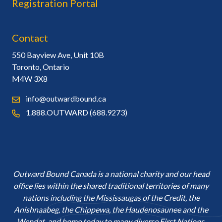
Registration Portal
Contact
550 Bayview Ave, Unit 10B
Toronto, Ontario
M4W 3X8
info@outwardbound.ca
1.888.OUTWARD (688.9273)
Outward Bound Canada is a national charity and our head
office lies within the shared traditional territories of many
nations including the Mississaugas of the Credit, the
Anishnaabeg, the Chippewa, the Haudenosaunee and the
Wendat, and home today to many diverse First Nations,