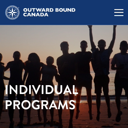
INDIVIDUAL
PROGRAMS