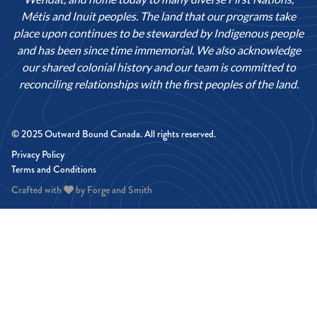
Métis and Inuit peoples. The land that our programs take
place upon continues to be stewarded by Indigenous people
and has been since time immemorial. We also acknowledge
our shared colonial history and our team is committed to
reconciling relationships with the first peoples of the land.
© 2025 Outward Bound Canada. All rights reserved.
Privacy Policy
Terms and Conditions
Crafted with
by
Forge and Smith