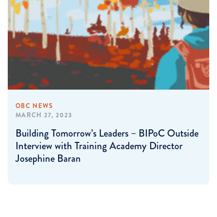
OBC NEWS
MARCH 27, 2023
Building Tomorrow’s Leaders – BIPoC Outside
Interview with Training Academy Director
Josephine Baran