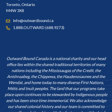
Toronto, Ontario
M4W 3X8
info@outwardbound.ca
1.888.OUTWARD (688.9273)
Outward Bound Canada is a national charity and our head
office lies within the shared traditional territories of many
nations including the Mississaugas of the Credit, the
Anishnaabeg, the Chippewa, the Haudenosaunee and the
Wendat, and home today to many diverse First Nations,
Métis and Inuit peoples. The land that our programs take
place upon continues to be stewarded by Indigenous people
and has been since time immemorial. We also acknowledge
our shared colonial history and our team is committed to