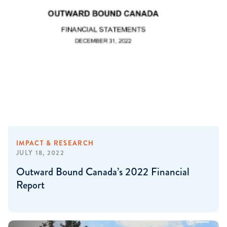
IMPACT & RESEARCH
JULY 18, 2022
Outward Bound Canada’s 2022 Financial
Report