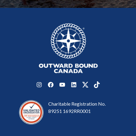
Instagram
Facebook
YouTube
LinkedIn
Twitter
TikTok
Charitable Registration No.
89251 1692RR0001