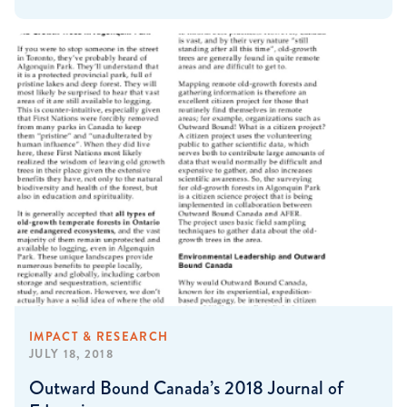
IMPACT & RESEARCH
JULY 18, 2018
Outward Bound Canada’s 2018 Journal of