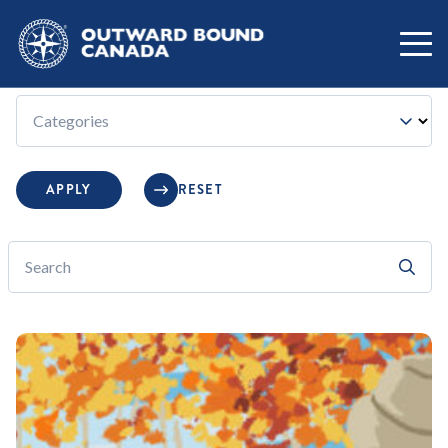
FILTER BY:
Category:
Categories
APPLY
RESET
Search