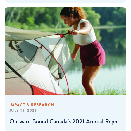
IMPACT & RESEARCH
JULY 18, 2021
Outward Bound Canada’s 2021 Annual Report