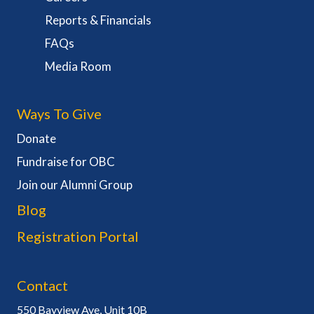
Reports & Financials
FAQs
Media Room
Ways To Give
Donate
Fundraise for OBC
Join our Alumni Group
Blog
Registration Portal
Contact
550 Bayview Ave, Unit 10B