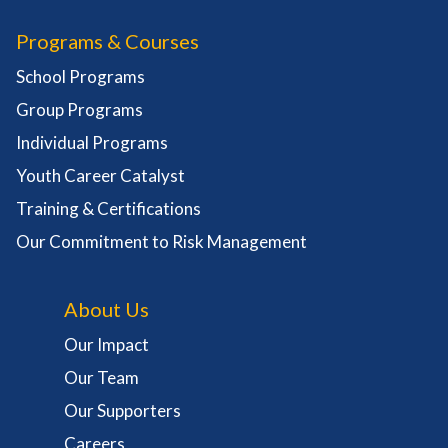
Programs & Courses
School Programs
Group Programs
Individual Programs
Youth Career Catalyst
Training & Certifications
Our Commitment to Risk Management
About Us
Our Impact
Our Team
Our Supporters
Careers