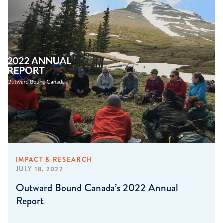
IMPACT & RESEARCH
JULY 18, 2022
Outward Bound Canada’s 2022 Annual
Report