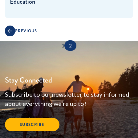
Education
PREVIOUS
1
2
Stay Connected
Subscribe to our newsletter to stay informed
about everything we’re up to!
SUBSCRIBE