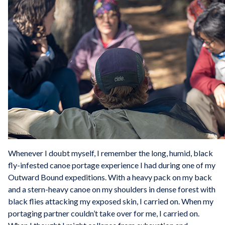
Whenever I doubt myself, I remember the long, humid, black
fly-infested canoe portage experience I had during one of my
Outward Bound expeditions. With a heavy pack on my back
and a stern-heavy canoe on my shoulders in dense forest with
black flies attacking my exposed skin, I carried on. When my
portaging partner couldn’t take over for me, I carried on.