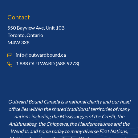
Contact
550 Bayview Ave, Unit 10B
Toronto, Ontario
M4W 3X8
info@outwardbound.ca
1.888.OUTWARD (688.9273)
Outward Bound Canada is a national charity and our head
office lies within the shared traditional territories of many
nations including the Mississaugas of the Credit, the
Anishnaabeg, the Chippewa, the Haudenosaunee and the
Wendat, and home today to many diverse First Nations,