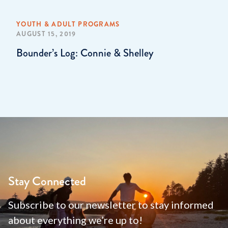
YOUTH & ADULT PROGRAMS
AUGUST 15, 2019
Bounder’s Log: Connie & Shelley
Stay Connected
Subscribe to our newsletter to stay informed
about everything we’re up to!