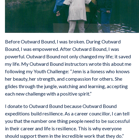
Before Outward Bound, I was broken. During Outward
Bound, I was empowered. After Outward Bound, I was
powerful. Outward Bound not only changed my life; it saved
my life. My Outward Bound instructors wrote this about me
following my Youth Challenge: “Jenn is a lioness who knows
her beauty, her strength, and compassion for others. She
glides through the jungle, watching and learning, accepting
each new challenge with a positive spirit.”
I donate to Outward Bound because Outward Bound
expeditions build resilience. As a career councillor, I can tell
you that the number one thing people need to be successful
in their career and life is resilience. This is why everyone
should support them in the incredible work that they do.”