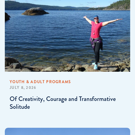
YOUTH & ADULT PROGRAMS
JULY 8, 2026
Of Creativity, Courage and Transformative
Solitude