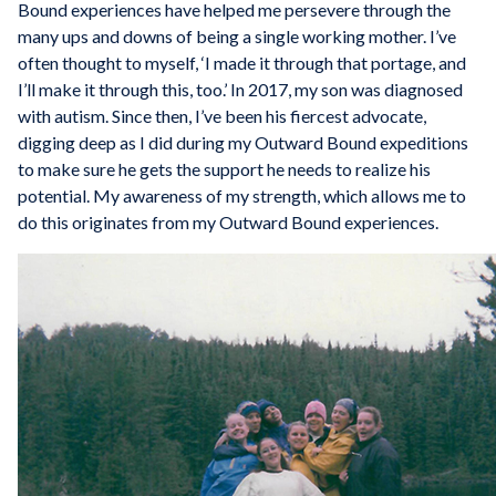
Bound experiences have helped me persevere through the
many ups and downs of being a single working mother. I’ve
often thought to myself, ‘I made it through that portage, and
I’ll make it through this, too.’ In 2017, my son was diagnosed
with autism. Since then, I’ve been his fiercest advocate,
digging deep as I did during my Outward Bound expeditions
to make sure he gets the support he needs to realize his
potential. My awareness of my strength, which allows me to
do this originates from my Outward Bound experiences.