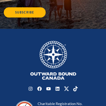
SUBSCRIBE
Instagram
Facebook
YouTube
LinkedIn
Twitter
TikTok
Charitable Registration No.