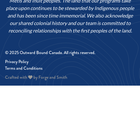
Métis and Inuit peoples. The land that our programs take
place upon continues to be stewarded by Indigenous people
and has been since time immemorial. We also acknowledge
our shared colonial history and our team is committed to
reconciling relationships with the first peoples of the land.
© 2025 Outward Bound Canada. All rights reserved.
Privacy Policy
Terms and Conditions
Crafted with
by
Forge and Smith