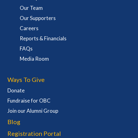
Our Team
Our Supporters
Careers
Reports & Financials
FAQs
Media Room
Ways To Give
Donate
Fundraise for OBC
Join our Alumni Group
Blog
Registration Portal