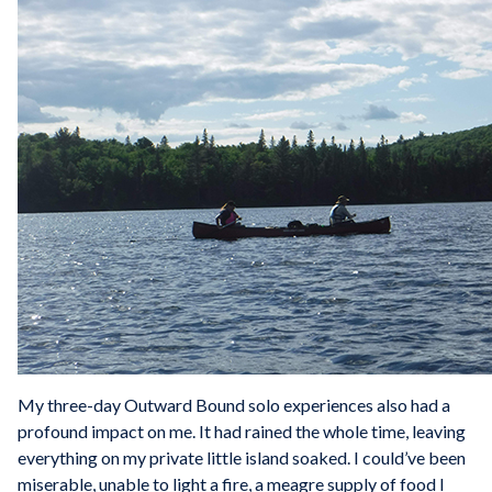
My three-day Outward Bound solo experiences also had a
profound impact on me. It had rained the whole time, leaving
everything on my private little island soaked. I could’ve been
miserable, unable to light a fire, a meagre supply of food I