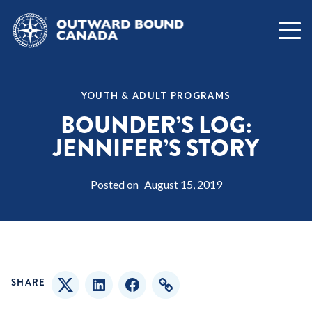
YOUTH & ADULT PROGRAMS
BOUNDER’S LOG:
JENNIFER’S STORY
Posted on
August 15, 2019
SHARE
Twitter
LinkedIn
Facebook
Copy Link