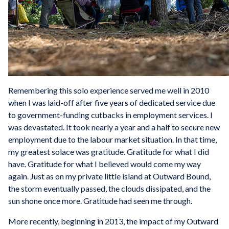
Remembering this solo experience served me well in 2010
when I was laid-off after five years of dedicated service due
to government-funding cutbacks in employment services. I
was devastated. It took nearly a year and a half to secure new
employment due to the labour market situation. In that time,
my greatest solace was gratitude. Gratitude for what I did
have. Gratitude for what I believed would come my way
again. Just as on my private little island at Outward Bound,
the storm eventually passed, the clouds dissipated, and the
sun shone once more. Gratitude had seen me through.
More recently, beginning in 2013, the impact of my Outward