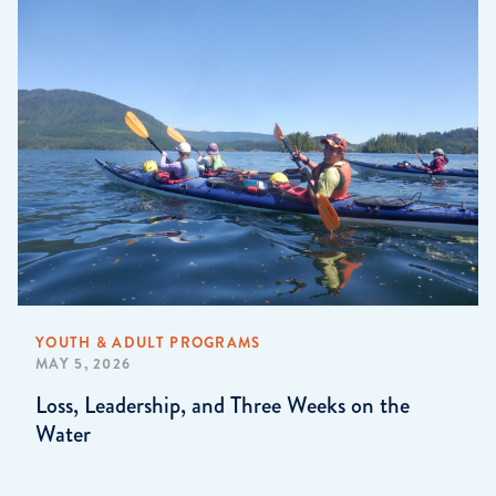
YOUTH & ADULT PROGRAMS
MAY 5, 2026
Loss, Leadership, and Three Weeks on the
Water