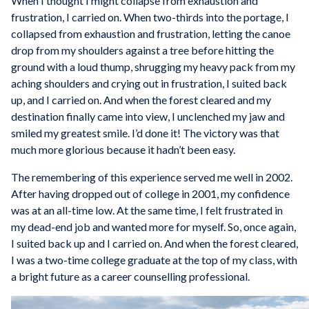
When I thought I might collapse from exhaustion and
frustration, I carried on. When two-thirds into the portage, I
collapsed from exhaustion and frustration, letting the canoe
drop from my shoulders against a tree before hitting the
ground with a loud thump, shrugging my heavy pack from my
aching shoulders and crying out in frustration, I suited back
up, and I carried on. And when the forest cleared and my
destination finally came into view, I unclenched my jaw and
smiled my greatest smile. I’d done it! The victory was that
much more glorious because it hadn’t been easy.
The remembering of this experience served me well in 2002.
After having dropped out of college in 2001, my confidence
was at an all-time low. At the same time, I felt frustrated in
my dead-end job and wanted more for myself. So, once again,
I suited back up and I carried on. And when the forest cleared,
I was a two-time college graduate at the top of my class, with
a bright future as a career counselling professional.