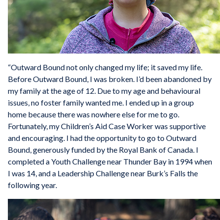
“Outward Bound not only changed my life; it saved my life.
Before Outward Bound, I was broken. I’d been abandoned by
my family at the age of 12. Due to my age and behavioural
issues, no foster family wanted me. I ended up in a group
home because there was nowhere else for me to go.
Fortunately, my Children’s Aid Case Worker was supportive
and encouraging. I had the opportunity to go to Outward
Bound, generously funded by the Royal Bank of Canada. I
completed a Youth Challenge near Thunder Bay in 1994 when
I was 14, and a Leadership Challenge near Burk’s Falls the
following year.