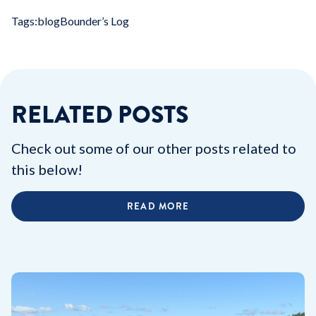
Tags:
blog
Bounder’s Log
RELATED POSTS
Check out some of our other posts related to
this below!
READ MORE