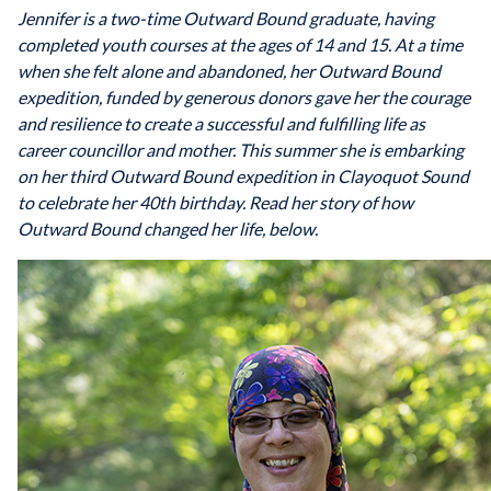
Jennifer is a two-time Outward Bound graduate, having
completed youth courses at the ages of 14 and 15. At a time
when she felt alone and abandoned, her Outward Bound
expedition, funded by generous donors gave her the courage
and resilience to create a successful and fulfilling life as
career councillor and mother. This summer she is embarking
on her third Outward Bound expedition in Clayoquot Sound
to celebrate her 40th birthday. Read her story of how
Outward Bound changed her life, below.