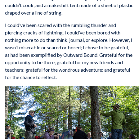
couldn’t cook, and a makeshift tent made of a sheet of plastic
draped over a line of string.
I could’ve been scared with the rumbling thunder and
piercing cracks of lightning. I could’ve been bored with
nothing more to do than think, journal, or explore. However, I
wasn’t miserable or scared or bored; I chose to be grateful,
as had been exemplified by Outward Bound. Grateful for the
opportunity to be there; grateful for my new friends and
teachers; grateful for the wondrous adventure; and grateful
for the chance to reflect.