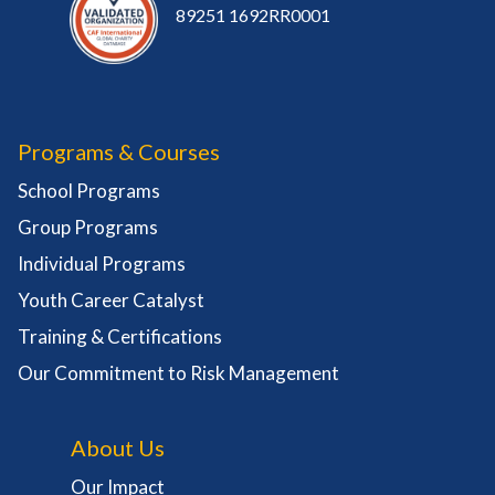
89251 1692RR0001
Programs & Courses
School Programs
Group Programs
Individual Programs
Youth Career Catalyst
Training & Certifications
Our Commitment to Risk Management
About Us
Our Impact