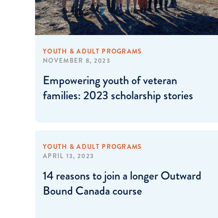
YOUTH & ADULT PROGRAMS
NOVEMBER 8, 2023
Empowering youth of veteran
families: 2023 scholarship stories
YOUTH & ADULT PROGRAMS
APRIL 13, 2023
14 reasons to join a longer Outward
Bound Canada course