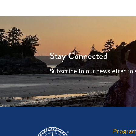
Stay Connected
Subscribe to our newsletter to 
Program