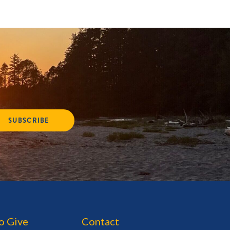
SUBSCRIBE
o Give
Contact