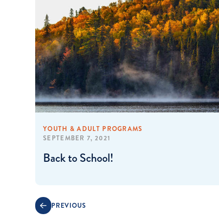
YOUTH & ADULT PROGRAMS
SEPTEMBER 7, 2021
Back to School!
PREVIOUS