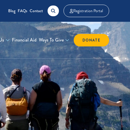
Blog
FAQs
Contact
Registration Portal
Us
Financial Aid
Ways To Give
DONATE