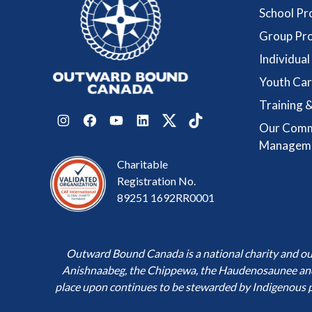
School P
Group Pr
Individua
Youth Car
Training &
Our Comm
Instagram
Facebook
YouTube
LinkedIn
Twitter
TikTok
Managem
Charitable
Registration No.
89251 1692RR0001
Outward Bound Canada is a national charity and our h
Anishnaabeg, the Chippewa, the Haudenosaunee and t
place upon continues to be stewarded by Indigenous 