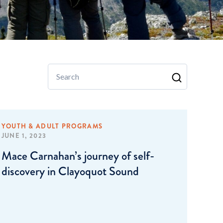
Search
YOUTH & ADULT PROGRAMS
JUNE 1, 2023
Mace Carnahan’s journey of self-
discovery in Clayoquot Sound