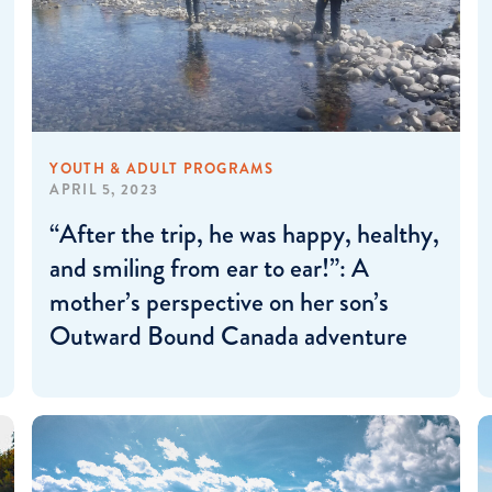
YOUTH & ADULT PROGRAMS
APRIL 5, 2023
“After the trip, he was happy, healthy,
and smiling from ear to ear!”: A
mother’s perspective on her son’s
Outward Bound Canada adventure