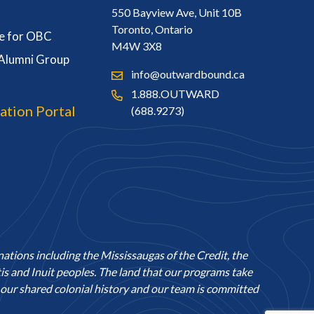
550 Bayview Ave, Unit 10B
Toronto, Ontario
e for OBC
M4W 3X8
 Alumni Group
info@outwardbound.ca
1.888.OUTWARD
ation Portal
(688.9273)
nations including the Mississaugas of the Credit, the
 and Inuit peoples. The land that our programs take
ur shared colonial history and our team is committed