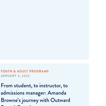
YOUTH & ADULT PROGRAMS
JANUARY 3, 2023
From student, to instructor, to
admissions manager: Amanda
Browne’s journey with Outward