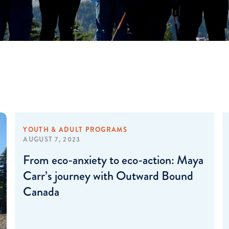
YOUTH & ADULT PROGRAMS
AUGUST 7, 2023
From eco-anxiety to eco-action: Maya
Carr’s journey with Outward Bound
Canada