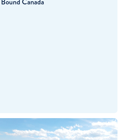
Bound Canada