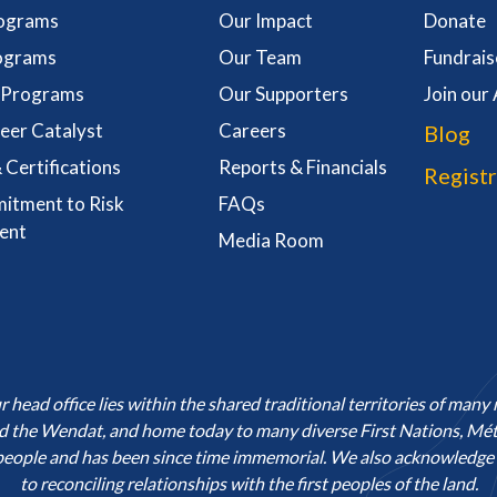
rograms
Our Impact
Donate
ograms
Our Team
Fundrais
l Programs
Our Supporters
Join our
eer Catalyst
Careers
Blog
 Certifications
Reports & Financials
Registr
itment to Risk
FAQs
ent
Media Room
ead office lies within the shared traditional territories of many 
he Wendat, and home today to many diverse First Nations, Métis
people and has been since time immemorial. We also acknowledge o
to reconciling relationships with the first peoples of the land.