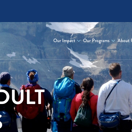
Our Impact
Our Programs
About 
DULT
S