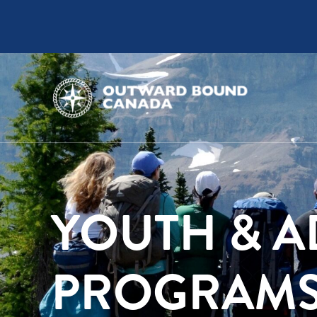
YOUTH & A
PROGRAM