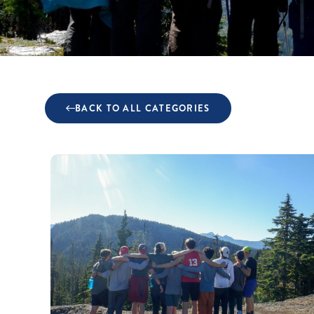
BACK TO ALL CATEGORIES