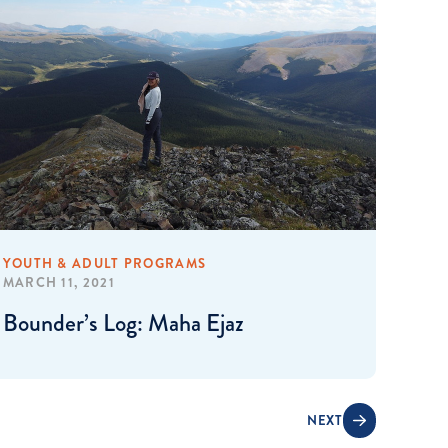
YOUTH & ADULT PROGRAMS
MARCH 11, 2021
Bounder’s Log: Maha Ejaz
NEXT