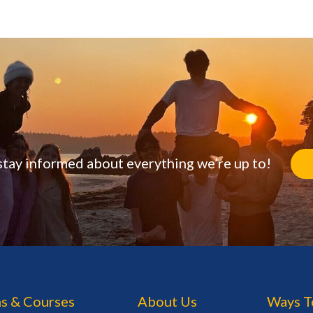
stay informed about everything we’re up to!
s & Courses
About Us
Ways T