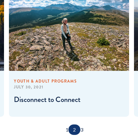
YOUTH & ADULT PROGRAMS
JULY 30, 2021
Disconnect to Connect
1
2
3