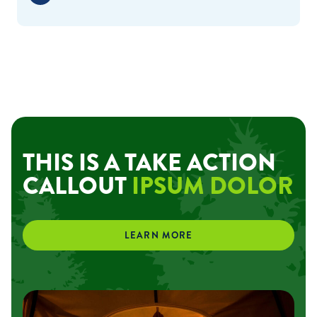
THIS IS A TAKE ACTION
CALLOUT
IPSUM DOLOR
LEARN MORE