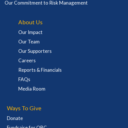
Our Commitment to Risk Management
About Us
Our Impact
Our Team
Our Supporters
Careers
Reports & Financials
FAQs
Media Room
Ways To Give
Donate
Fundraise for OBC