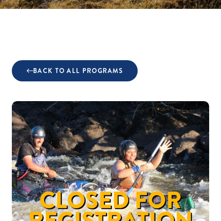
BACK TO ALL PROGRAMS