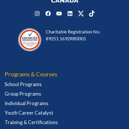
Instagram
Facebook
YouTube
LinkedIn
Twitter
TikTok
Charitable Registration No.
89251 1692RR0001
Programs & Courses
School Programs
Group Programs
Individual Programs
Youth Career Catalyst
Training & Certifications