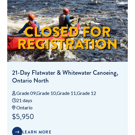
21-Day Flatwater & Whitewater Canoeing,
Ontario North
Grade 09
Grade 10
Grade 11
Grade 12
21 days
Ontario
$5,950
LEARN MORE