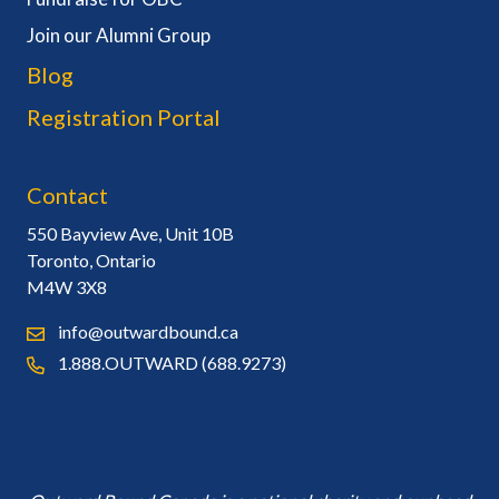
Join our Alumni Group
Blog
Registration Portal
Contact
550 Bayview Ave, Unit 10B
Toronto, Ontario
M4W 3X8
info@outwardbound.ca
1.888.OUTWARD (688.9273)