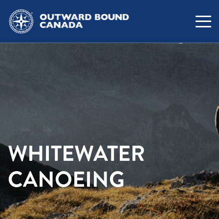
WHITEWATER
CANOEING