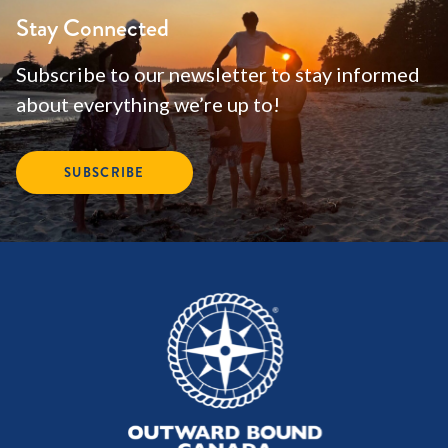
Stay Connected
Subscribe to our newsletter to stay informed
about everything we’re up to!
SUBSCRIBE