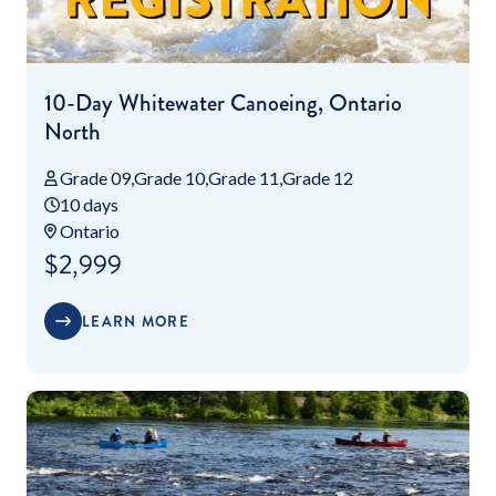
10-Day Whitewater Canoeing, Ontario
North
Grade 09
Grade 10
Grade 11
Grade 12
10 days
Ontario
$2,999
LEARN MORE