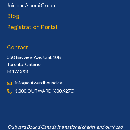
Join our Alumni Group
Blog
Registration Portal
Contact
550 Bayview Ave, Unit 10B
Toronto, Ontario
M4W 3X8
info@outwardbound.ca
1.888.OUTWARD (688.9273)
Outward Bound Canada is a national charity and our head