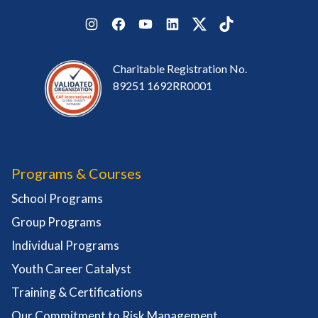
Instagram
Facebook
YouTube
LinkedIn
Twitter
TikTok
Charitable Registration No.
89251 1692RR0001
Programs & Courses
School Programs
Group Programs
Individual Programs
Youth Career Catalyst
Training & Certifications
Our Commitment to Risk Management