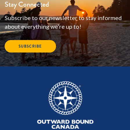
Stay Connected
Subscribe to our newsletter to stay informed
about everything we’re up to!
SUBSCRIBE