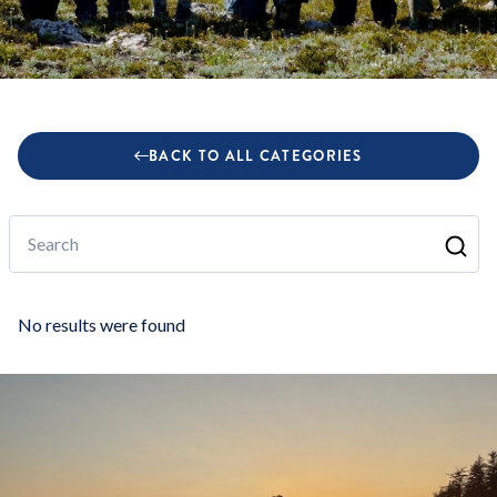
BACK TO ALL CATEGORIES
Search
No results were found