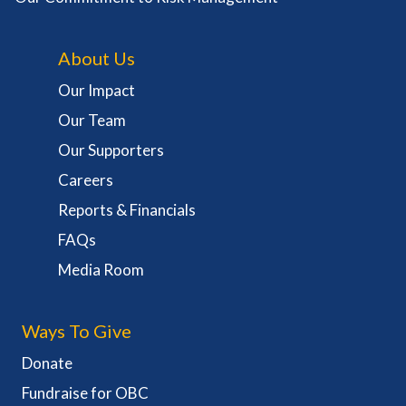
About Us
Our Impact
Our Team
Our Supporters
Careers
Reports & Financials
FAQs
Media Room
Ways To Give
Donate
Fundraise for OBC