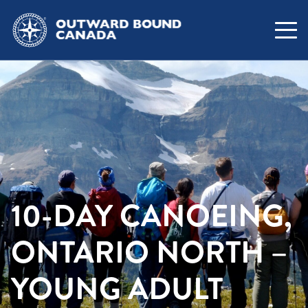
10-DAY CANOEING,
ONTARIO NORTH –
YOUNG ADULT