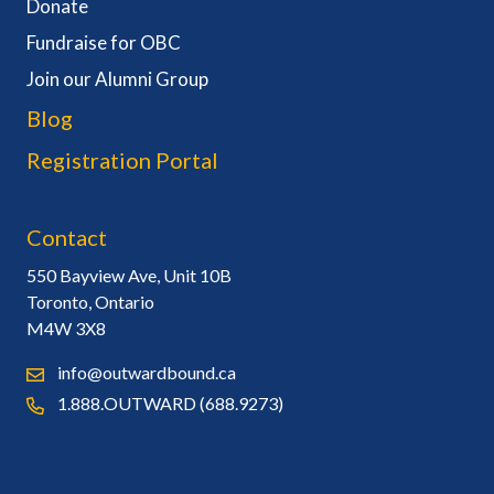
Donate
Fundraise for OBC
Join our Alumni Group
Blog
Registration Portal
Contact
550 Bayview Ave, Unit 10B
Toronto, Ontario
M4W 3X8
info@outwardbound.ca
1.888.OUTWARD (688.9273)