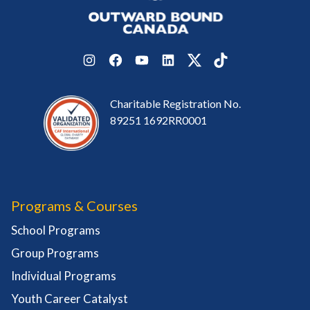
Instagram
Facebook
YouTube
LinkedIn
Twitter
TikTok
Charitable Registration No.
89251 1692RR0001
Programs & Courses
School Programs
Group Programs
Individual Programs
Youth Career Catalyst