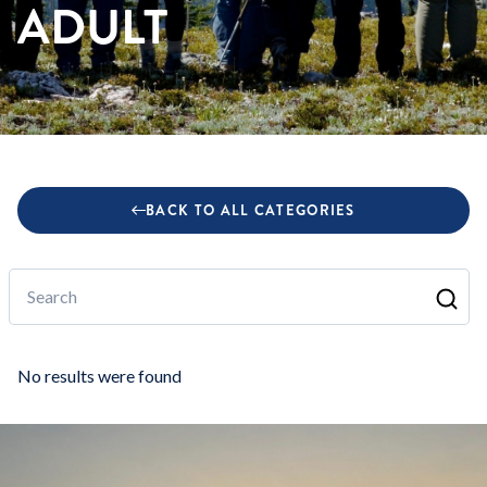
ADULT
BACK TO ALL CATEGORIES
Search
No results were found