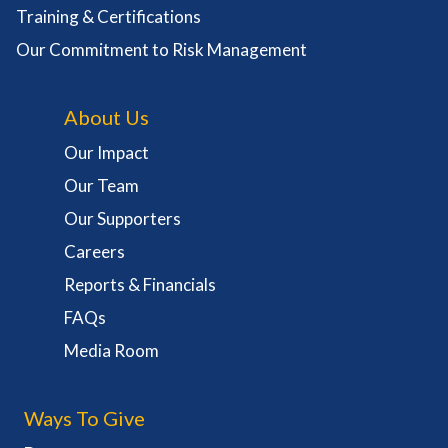
Training & Certifications
Our Commitment to Risk Management
About Us
Our Impact
Our Team
Our Supporters
Careers
Reports & Financials
FAQs
Media Room
Ways To Give