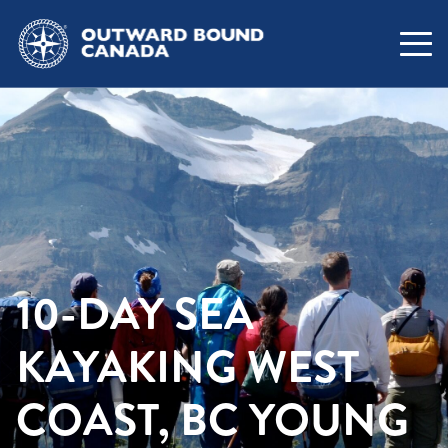
10-DAY SEA
KAYAKING WEST
COAST, BC YOUNG