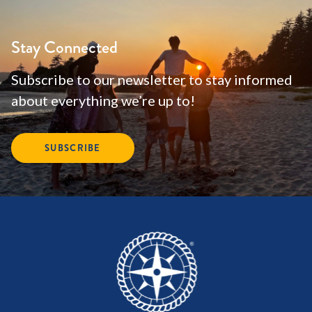
Stay Connected
Subscribe to our newsletter to stay informed
about everything we’re up to!
SUBSCRIBE