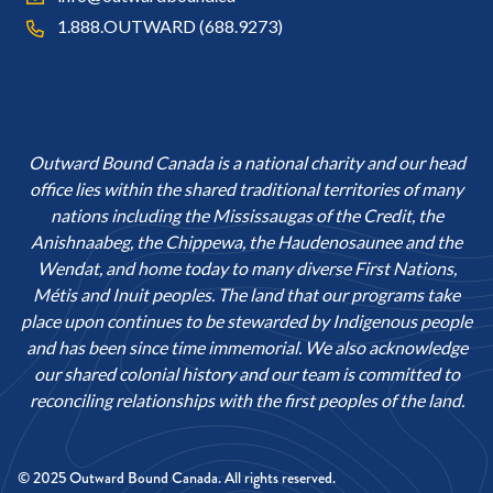
1.888.OUTWARD (688.9273)
Outward Bound Canada is a national charity and our head
office lies within the shared traditional territories of many
nations including the Mississaugas of the Credit, the
Anishnaabeg, the Chippewa, the Haudenosaunee and the
Wendat, and home today to many diverse First Nations,
Métis and Inuit peoples. The land that our programs take
place upon continues to be stewarded by Indigenous people
and has been since time immemorial. We also acknowledge
our shared colonial history and our team is committed to
reconciling relationships with the first peoples of the land.
© 2025 Outward Bound Canada. All rights reserved.