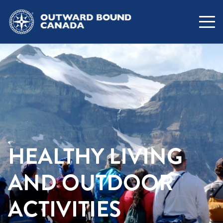
HEALTHY LIVING
AND OUTDOOR
ACTIVITIES