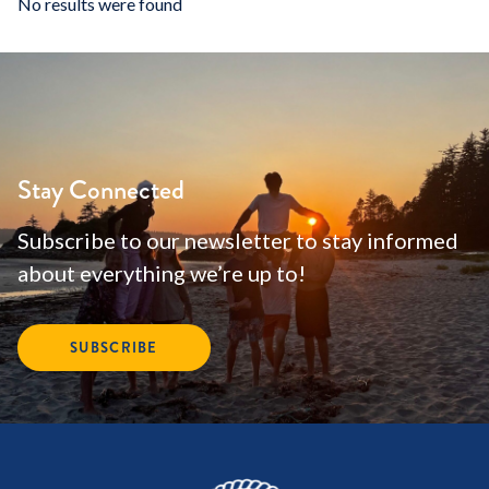
No results were found
Stay Connected
Subscribe to our newsletter to stay informed
about everything we’re up to!
SUBSCRIBE