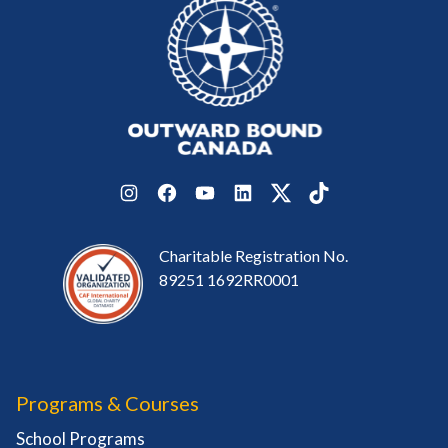
Instagram
Facebook
YouTube
LinkedIn
Twitter
TikTok
Charitable Registration No.
89251 1692RR0001
Programs & Courses
School Programs