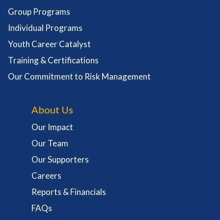
Group Programs
Individual Programs
Youth Career Catalyst
Training & Certifications
Our Commitment to Risk Management
About Us
Our Impact
Our Team
Our Supporters
Careers
Reports & Financials
FAQs