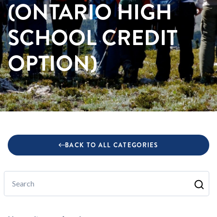
(ONTARIO HIGH
SCHOOL CREDIT
OPTION)
BACK TO ALL CATEGORIES
Search