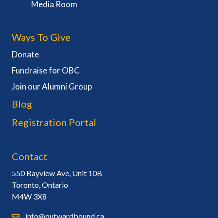
Media Room
Ways To Give
Donate
Fundraise for OBC
Join our Alumni Group
Blog
Registration Portal
Contact
550 Bayview Ave, Unit 10B
Toronto, Ontario
M4W 3X8
info@outwardbound.ca