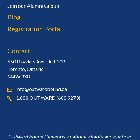
Join our Alumni Group
Blog
Registration Portal
Contact
550 Bayview Ave, Unit 10B
Toronto, Ontario
M4W 3X8
info@outwardbound.ca
1.888.OUTWARD (688.9273)
Outward Bound Canada is a national charity and our head