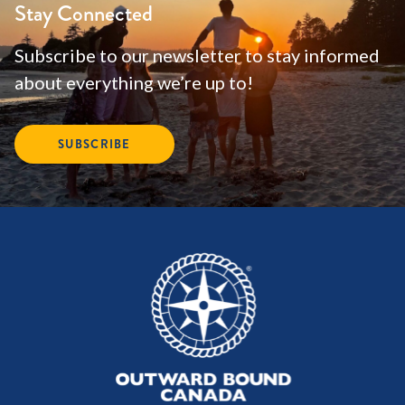
Stay Connected
Subscribe to our newsletter to stay informed
about everything we’re up to!
SUBSCRIBE