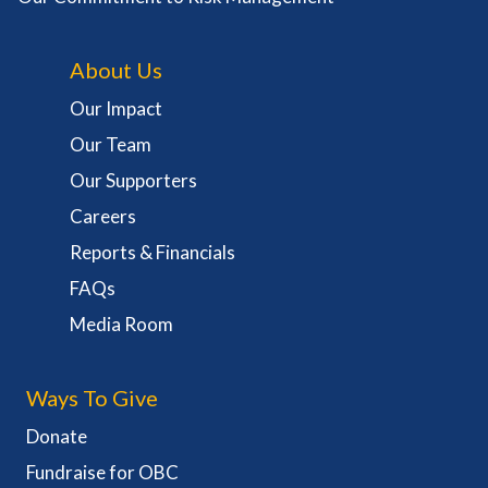
About Us
Our Impact
Our Team
Our Supporters
Careers
Reports & Financials
FAQs
Media Room
Ways To Give
Donate
Fundraise for OBC