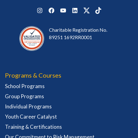
Instagram
Facebook
YouTube
LinkedIn
Twitter
TikTok
Charitable Registration No.
89251 1692RR0001
Programs & Courses
School Programs
Group Programs
Individual Programs
Youth Career Catalyst
Training & Certifications
Our Commitment to Risk Management