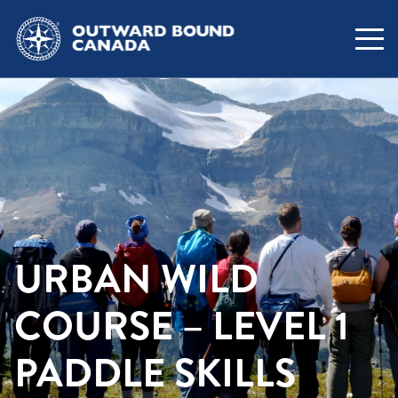
URBAN WILD
COURSE – LEVEL 1
PADDLE SKILLS