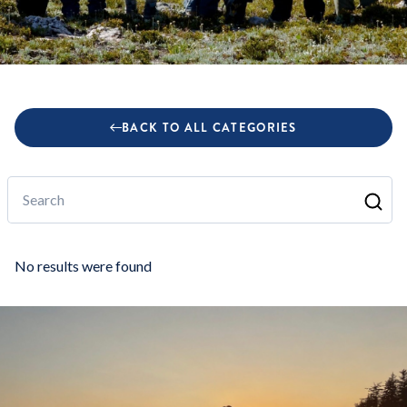
BACK TO ALL CATEGORIES
Search
No results were found