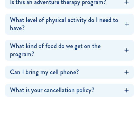
Is this an adventure therapy program?
What level of physical activity do I need to
have?
What kind of food do we get on the
program?
Can I bring my cell phone?
What is your cancellation policy?