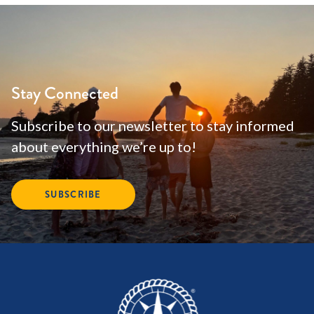
Stay Connected
Subscribe to our newsletter to stay informed
about everything we’re up to!
SUBSCRIBE