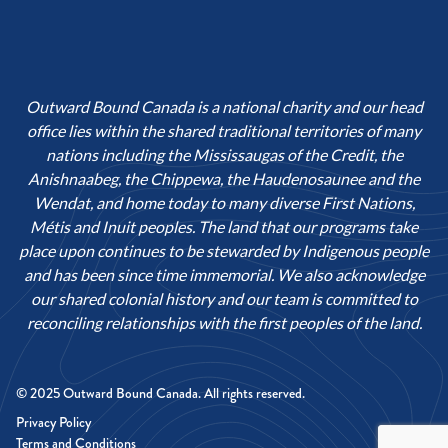
Outward Bound Canada is a national charity and our head
office lies within the shared traditional territories of many
nations including the Mississaugas of the Credit, the
Anishnaabeg, the Chippewa, the Haudenosaunee and the
Wendat, and home today to many diverse First Nations,
Métis and Inuit peoples. The land that our programs take
place upon continues to be stewarded by Indigenous people
and has been since time immemorial. We also acknowledge
our shared colonial history and our team is committed to
reconciling relationships with the first peoples of the land.
© 2025 Outward Bound Canada. All rights reserved.
Privacy Policy
Terms and Conditions