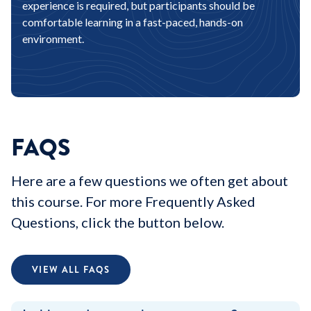
experience is required, but participants should be
comfortable learning in a fast-paced, hands-on
environment.
FAQS
Here are a few questions we often get about
this course. For more Frequently Asked
Questions, click the button below.
VIEW ALL FAQS