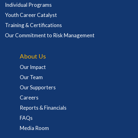
Individual Programs
Youth Career Catalyst
Training & Certifications
Our Commitment to Risk Management
About Us
Our Impact
Our Team
Our Supporters
Careers
Reports & Financials
FAQs
Media Room