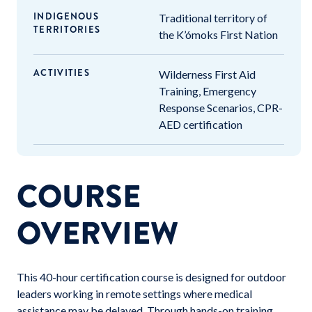
INDIGENOUS
Traditional territory of
TERRITORIES
the K’ómoks First Nation
ACTIVITIES
Wilderness First Aid
Training, Emergency
Response Scenarios, CPR-
AED certification
COURSE
OVERVIEW
This 40-hour certification course is designed for outdoor
leaders working in remote settings where medical
assistance may be delayed. Through hands-on training,