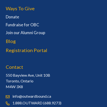
Ways To Give
Donate
Fundraise for OBC
Join our Alumni Group
Blog
Registration Portal
Contact
550 Bayview Ave, Unit 10B
Toronto, Ontario
M4W 3X8
info@outwardbound.ca
1.888.OUTWARD (688.9273)