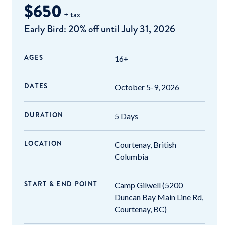
$650
+ tax
Early Bird: 20% off until July 31, 2026
AGES
16+
DATES
October 5-9, 2026
DURATION
5 Days
LOCATION
Courtenay, British
Columbia
START & END POINT
Camp Gilwell (5200
Duncan Bay Main Line Rd,
Courtenay, BC)