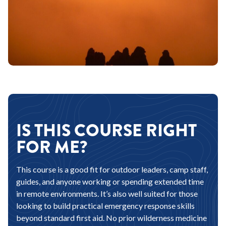
IS THIS COURSE RIGHT
FOR ME?
This course is a good fit for outdoor leaders, camp staff,
guides, and anyone working or spending extended time
in remote environments. It’s also well suited for those
looking to build practical emergency response skills
beyond standard first aid. No prior wilderness medicine