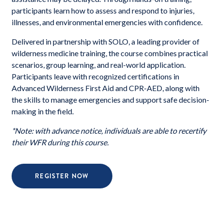
participants learn how to assess and respond to injuries,
illnesses, and environmental emergencies with confidence.
Delivered in partnership with SOLO, a leading provider of
wilderness medicine training, the course combines practical
scenarios, group learning, and real-world application.
Participants leave with recognized certifications in
Advanced Wilderness First Aid and CPR-AED, along with
the skills to manage emergencies and support safe decision-
making in the field.
*Note: with advance notice, individuals are able to recertify
their WFR during this course.
REGISTER NOW