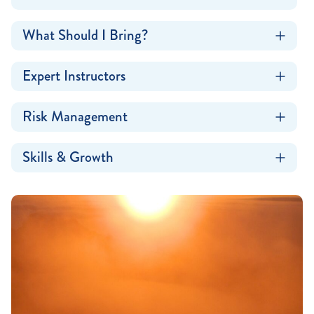
What Should I Bring?
Expert Instructors
Risk Management
Skills & Growth