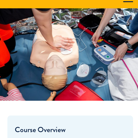
Course Overview