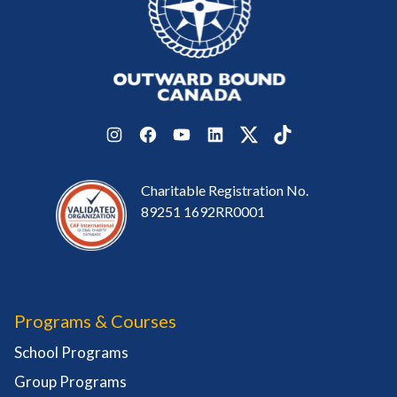
Instagram
Facebook
YouTube
LinkedIn
Twitter
TikTok
Charitable Registration No.
89251 1692RR0001
Programs & Courses
School Programs
Group Programs