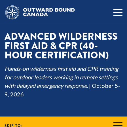
ADVANCED WILDERNESS
FIRST AID & CPR (40-
HOUR CERTIFICATION)
Hands-on wilderness first aid and CPR training
for outdoor leaders working in remote settings
with delayed emergency response.
| October 5-
9, 2026
SKIP TO: