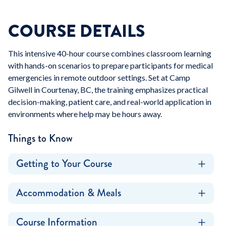
COURSE DETAILS
This intensive 40-hour course combines classroom learning
with hands-on scenarios to prepare participants for medical
emergencies in remote outdoor settings. Set at Camp
Gilwell in Courtenay, BC, the training emphasizes practical
decision-making, patient care, and real-world application in
environments where help may be hours away.
Things to Know
Getting to Your Course
Accommodation & Meals
Course Information