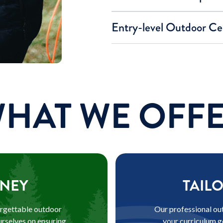
Entry-level Outdoor Cer
HAT WE OFF
NEY
TAIL
orgettable outdoor
Our professional out
urselves on ensuring
your curriculum g