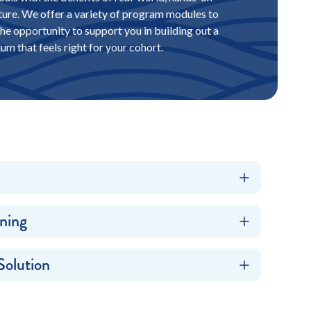
ture. We offer a variety of program modules to
he opportunity to support you in building out a
lum that feels right for your cohort.
ning
Solution