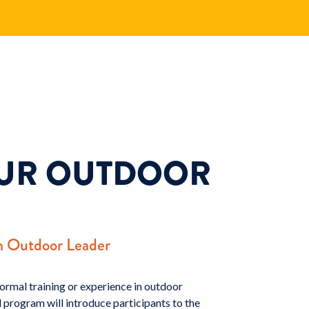
OUR OUTDOOR
n Outdoor Leader
ormal training or experience in outdoor
 program will introduce participants to the