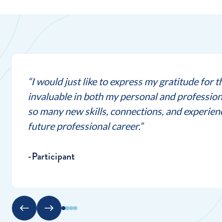
“I would just like to express my gratitude for 
invaluable in both my personal and profession
so many new skills, connections, and experience
future professional career.”
-Participant