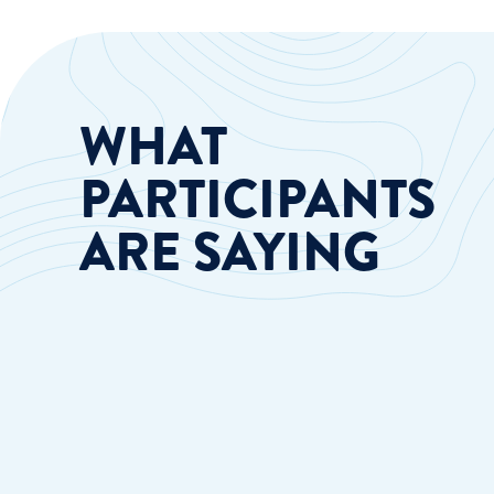
WHAT
PARTICIPANTS
ARE SAYING