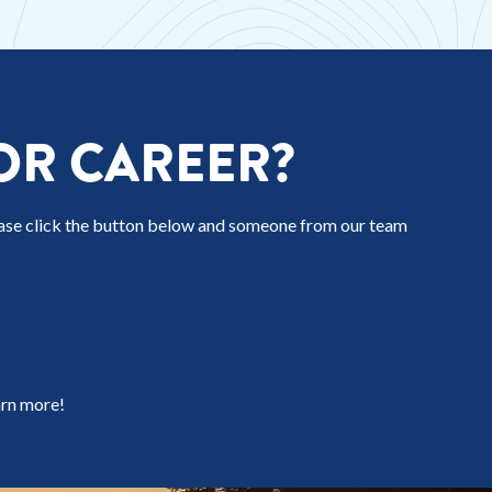
OR CAREER?
ease click the button below and someone from our team
arn more!