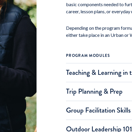
basic components needed to furthe
career, lesson plans, or everyday
Depending on the program format
either take place in an Urban or 
PROGRAM MODULES
Teaching & Learning in
Trip Planning & Prep
Group Facilitation Skills
Outdoor Leadership 101