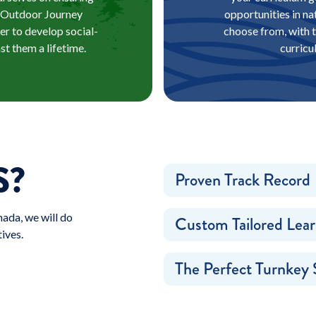
al Outdoor Journey
opportunities in na
der to develop social-
choose from, with t
st them a lifetime.
curricu
S?
Proven Track Record
ada, we will do
Custom Tailored Lear
ives.
The Perfect Turnkey 