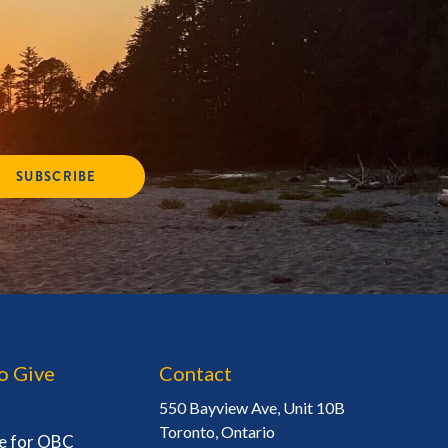
SUBSCRIBE
o Give
Contact
550 Bayview Ave, Unit 10B
Toronto, Ontario
e for OBC