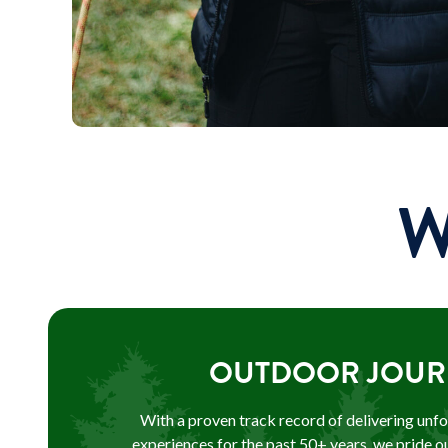
W
OUTDOOR JOUR
With a proven track record of delivering unf
experiences for the past 50+ years, we pride o