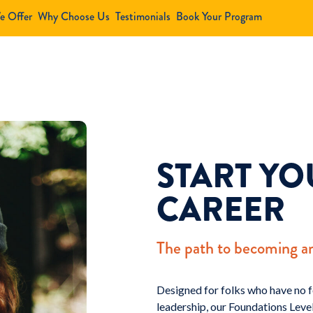
e Offer
Why Choose Us
Testimonials
Book Your Program
START Y
CAREER
The path to becoming a
Designed for folks who have no f
leadership, our Foundations Level