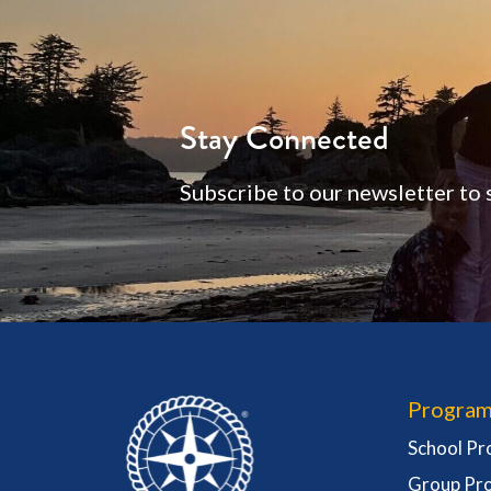
Stay Connected
Subscribe to our newsletter to 
Program
School P
Group Pr