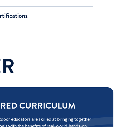
tifications
ER
ORED CURRICULUM
door educators are skilled at bringing together
oals with the benefits of real-world, hands-on