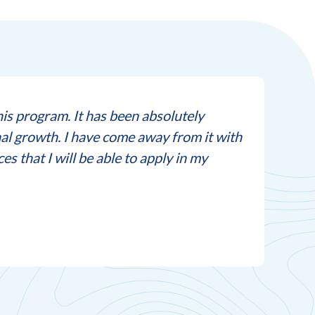
this program. It has been absolutely
“Thi
al growth. I have come away from it with
purs
s that I will be able to apply in my
-Part