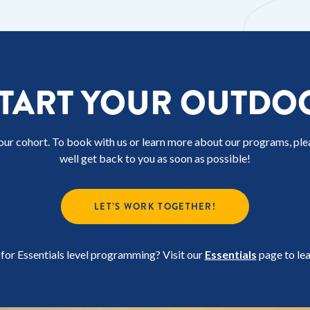
START YOUR OUTDO
our cohort. To book with us or learn more about our programs, pl
well get back to you as soon as possible!
LET’S WORK TOGETHER!
for Essentials level programming? Visit our
Essentials
page to le