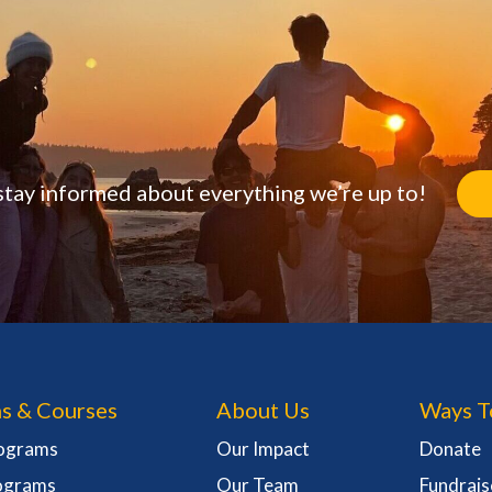
stay informed about everything we’re up to!
s & Courses
About Us
Ways T
rograms
Our Impact
Donate
ograms
Our Team
Fundrais