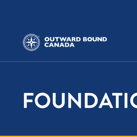
FOUNDATI