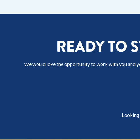
READY TO 
We would love the opportunity to work with you and y
Looking 