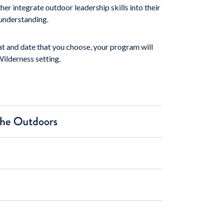
r integrate outdoor leadership skills into their
 understanding.
 and date that you choose, your program will
Wilderness setting.
 the Outdoors