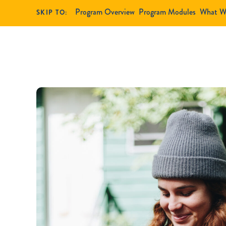
Program Overview
Program Modules
What W
SKIP TO: