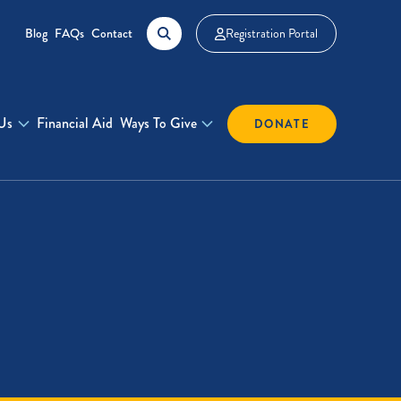
Blog
FAQs
Contact
Registration Portal
Us
Financial Aid
Ways To Give
DONATE