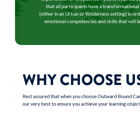
that all participants have a transformation
(either in an Urban or Wilderness setting) in or
emotional competencies and skills that will la
WHY CHOOSE U
Rest assured that when you choose Outward Bound Can
our very best to ensure you achieve your learning object