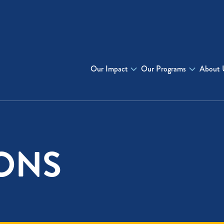
Our Impact
Our Programs
About 
ONS