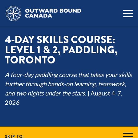
4-DAY SKILLS COURSE:
LEVEL 1 & 2, PADDLING,
TORONTO
A four-day paddling course that takes your skills
further through hands-on learning, teamwork,
and two nights under the stars.
| August 4-7,
2026
SKIP TO: