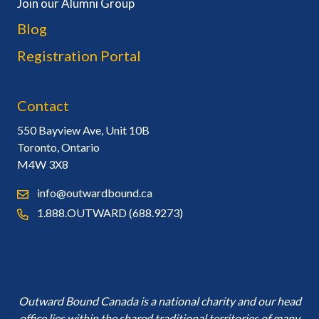
Join our Alumni Group
Blog
Registration Portal
Contact
550 Bayview Ave, Unit 10B
Toronto, Ontario
M4W 3X8
info@outwardbound.ca
1.888.OUTWARD (688.9273)
Outward Bound Canada is a national charity and our head
office lies within the shared traditional territories of many