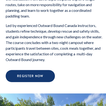
routes, take on more responsibility for navigation and
planning, and learn to work together as a coordinated
paddling team.
Led by experienced Outward Bound Canada instructors,
students refine technique, develop rescue and safety skills,
and gain independence through new challenges on the water.
The course concludes with a two-night campout where
participants travel between sites, cook meals together, and
experience the satisfaction of completing a multi-day
Outward Bound journey.
REGISTER NOW