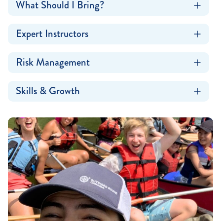
What Should I Bring?
Expert Instructors
Risk Management
Skills & Growth