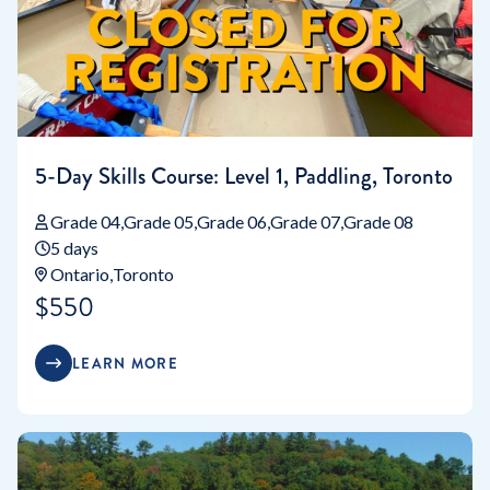
5-Day Skills Course: Level 1, Paddling, Toronto
Grade 04
Grade 05
Grade 06
Grade 07
Grade 08
5 days
Ontario
Toronto
$550
LEARN MORE