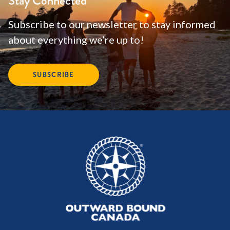
Stay Connected
Subscribe to our newsletter to stay informed
about everything we’re up to!
SUBSCRIBE