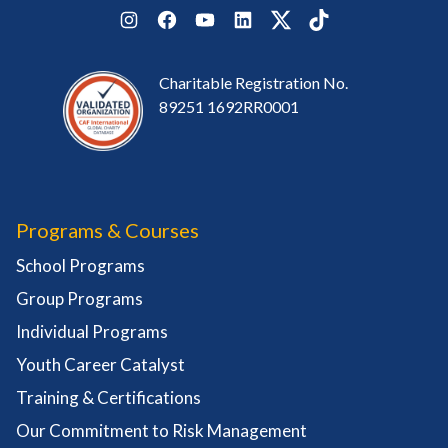
Instagram
Facebook
YouTube
LinkedIn
Twitter
TikTok
Charitable Registration No.
89251 1692RR0001
Programs & Courses
School Programs
Group Programs
Individual Programs
Youth Career Catalyst
Training & Certifications
Our Commitment to Risk Management