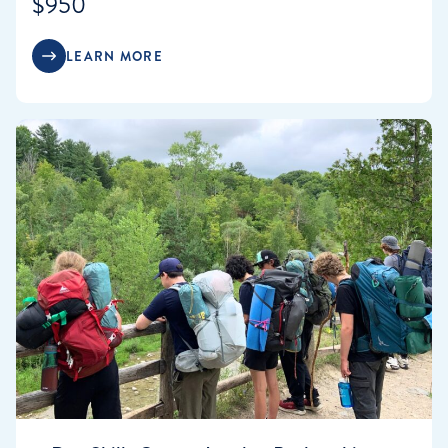
$950
LEARN MORE