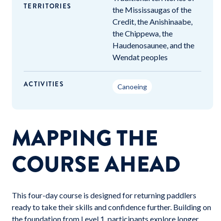
TERRITORIES
the Mississaugas of the
Credit, the Anishinaabe,
the Chippewa, the
Haudenosaunee, and the
Wendat peoples
ACTIVITIES
Canoeing
MAPPING THE
COURSE AHEAD
This four-day course is designed for returning paddlers
ready to take their skills and confidence further. Building on
the foundation from Level 1, participants explore longer