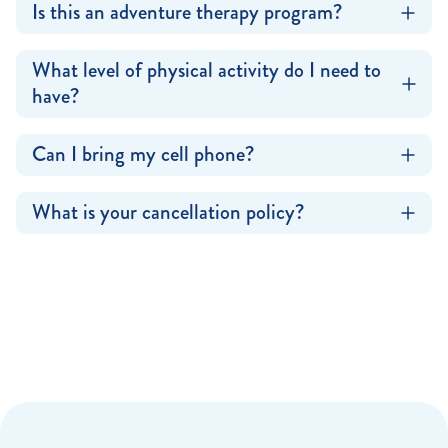
Is this an adventure therapy program?
What level of physical activity do I need to
have?
Can I bring my cell phone?
What is your cancellation policy?