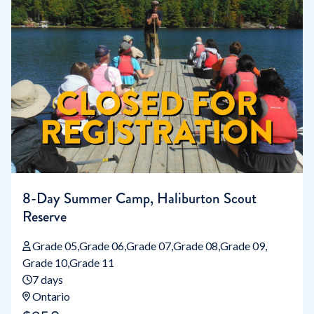
8-Day Summer Camp, Haliburton Scout
Reserve
Grade 05
Grade 06
Grade 07
Grade 08
Grade 09
Grade 10
Grade 11
7 days
Ontario