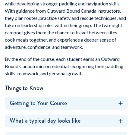
while developing stronger paddling and navigation skills.
With guidance from Outward Bound Canada instructors,
they plan routes, practice safety and rescue techniques, and
take on leadership roles within their group. The two-night
campout gives them the chance to travel between sites,
cook meals together, and experience a deeper sense of
adventure, confidence, and teamwork.
By the end of the course, each student earns an Outward
Bound Canada microcredential recognizing their paddling
skills, teamwork, and personal growth.
Things to Know
Getting to Your Course
What a typical day looks like