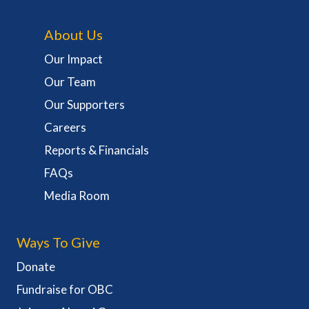
About Us
Our Impact
Our Team
Our Supporters
Careers
Reports & Financials
FAQs
Media Room
Ways To Give
Donate
Fundraise for OBC