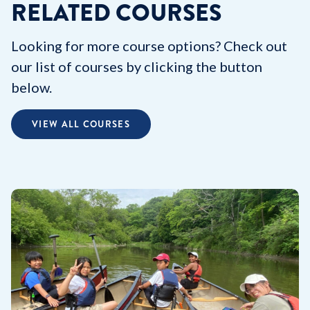
RELATED COURSES
Looking for more course options? Check out
our list of courses by clicking the button
below.
VIEW ALL COURSES