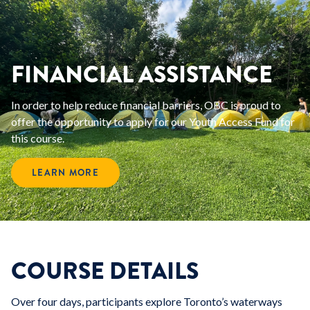
FINANCIAL ASSISTANCE
In order to help reduce financial barriers, OBC is proud to
offer the opportunity to apply for our Youth Access Fund for
this course.
LEARN MORE
COURSE DETAILS
Over four days, participants explore Toronto’s waterways