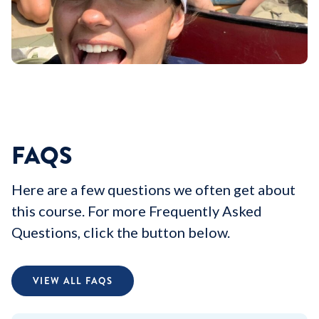
FAQS
Here are a few questions we often get about
this course. For more Frequently Asked
Questions, click the button below.
VIEW ALL FAQS