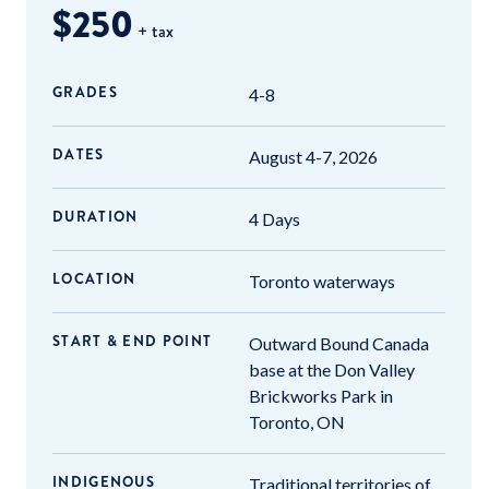
$250
+ tax
GRADES
4-8
DATES
August 4-7, 2026
DURATION
4 Days
LOCATION
Toronto waterways
START & END POINT
Outward Bound Canada
base at the Don Valley
Brickworks Park in
Toronto, ON
INDIGENOUS
Traditional territories of