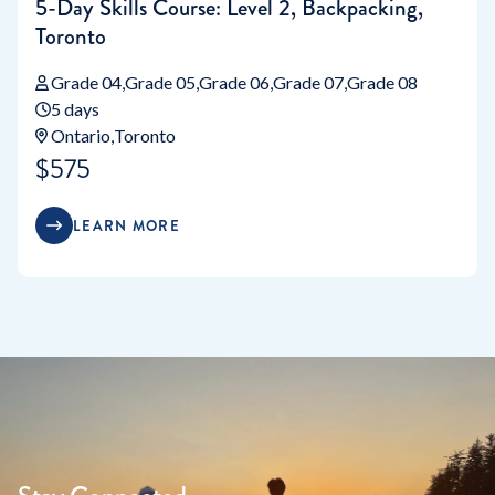
5-Day Skills Course: Level 2, Backpacking,
Toronto
Grade 04
Grade 05
Grade 06
Grade 07
Grade 08
5 days
Ontario
Toronto
$575
LEARN MORE