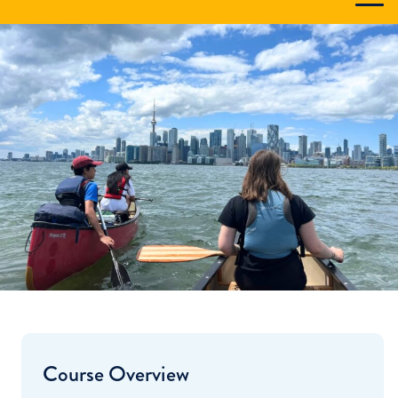
Course Overview