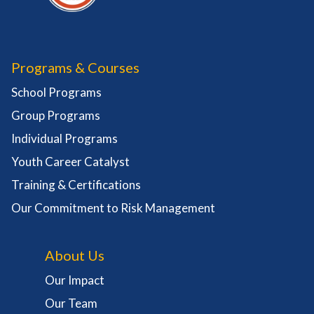
Programs & Courses
School Programs
Group Programs
Individual Programs
Youth Career Catalyst
Training & Certifications
Our Commitment to Risk Management
About Us
Our Impact
Our Team