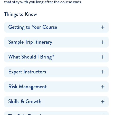
that stay with you long after the course ends.
Things to Know
Getting to Your Course
Sample Trip Itinerary
What Should I Bring?
Expert Instructors
Risk Management
Skills & Growth