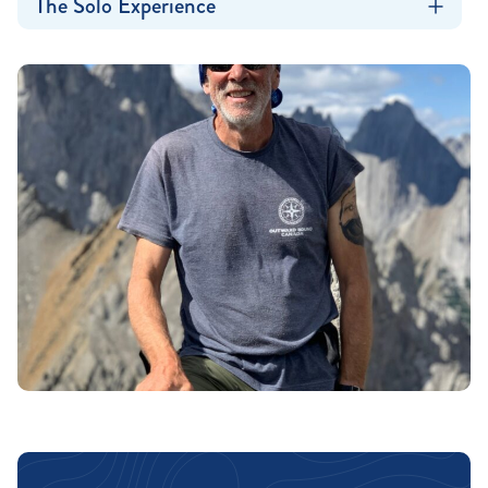
The Solo Experience