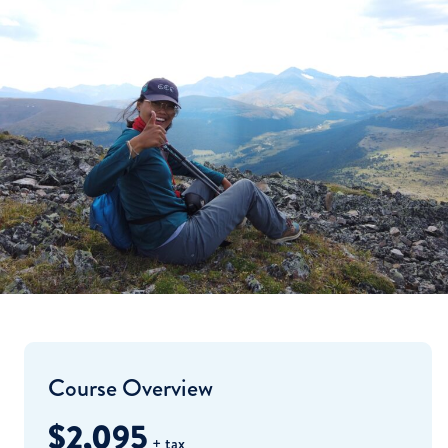
Course Overview
$2,095
+ tax