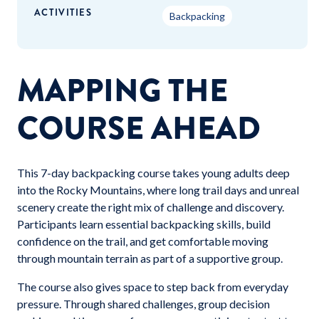
ACTIVITIES
Backpacking
MAPPING THE
COURSE AHEAD
This 7-day backpacking course takes young adults deep
into the Rocky Mountains, where long trail days and unreal
scenery create the right mix of challenge and discovery.
Participants learn essential backpacking skills, build
confidence on the trail, and get comfortable moving
through mountain terrain as part of a supportive group.
The course also gives space to step back from everyday
pressure. Through shared challenges, group decision