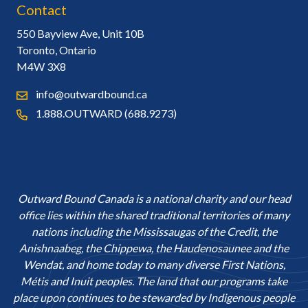
Contact
550 Bayview Ave, Unit 10B
Toronto, Ontario
M4W 3X8
info@outwardbound.ca
1.888.OUTWARD (688.9273)
Outward Bound Canada is a national charity and our head
office lies within the shared traditional territories of many
nations including the Mississaugas of the Credit, the
Anishnaabeg, the Chippewa, the Haudenosaunee and the
Wendat, and home today to many diverse First Nations,
Métis and Inuit peoples. The land that our programs take
place upon continues to be stewarded by Indigenous people