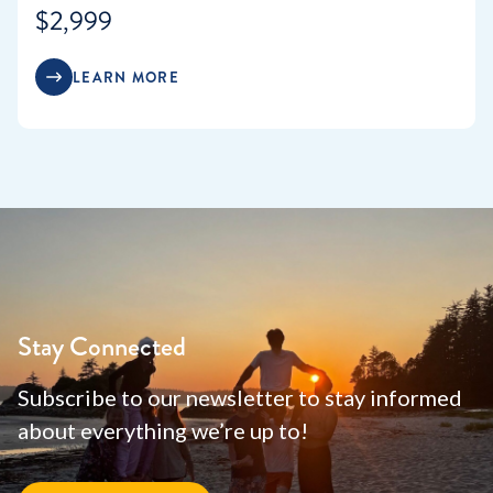
$2,999
LEARN MORE
Stay Connected
Subscribe to our newsletter to stay informed
about everything we’re up to!