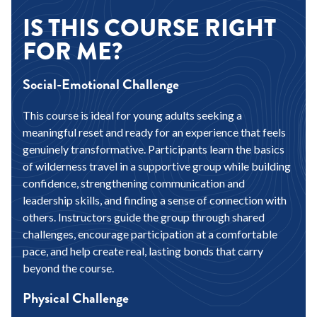
IS THIS COURSE RIGHT
FOR ME?
Social-Emotional Challenge
This course is ideal for young adults seeking a
meaningful reset and ready for an experience that feels
genuinely transformative. Participants learn the basics
of wilderness travel in a supportive group while building
confidence, strengthening communication and
leadership skills, and finding a sense of connection with
others. Instructors guide the group through shared
challenges, encourage participation at a comfortable
pace, and help create real, lasting bonds that carry
beyond the course.
Physical Challenge