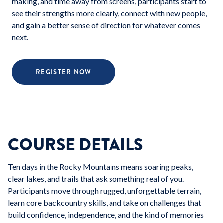
making, and time away from screens, participants start to
see their strengths more clearly, connect with new people,
and gain a better sense of direction for whatever comes
next.
REGISTER NOW
COURSE DETAILS
Ten days in the Rocky Mountains means soaring peaks,
clear lakes, and trails that ask something real of you.
Participants move through rugged, unforgettable terrain,
learn core backcountry skills, and take on challenges that
build confidence, independence, and the kind of memories