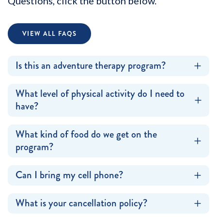
Questions, click the button below.
VIEW ALL FAQS
Is this an adventure therapy program?
What level of physical activity do I need to
have?
What kind of food do we get on the
program?
Can I bring my cell phone?
What is your cancellation policy?