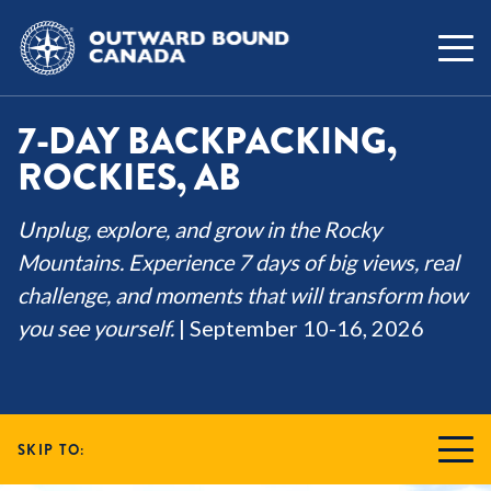
7-DAY BACKPACKING,
ROCKIES, AB
Unplug, explore, and grow in the Rocky
Mountains. Experience 7 days of big views, real
challenge, and moments that will transform how
you see yourself.
| September 10-16, 2026
SKIP TO: