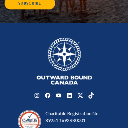
SUBSCRIBE
Instagram
Facebook
YouTube
LinkedIn
Twitter
TikTok
Charitable Registration No.
89251 1692RR0001