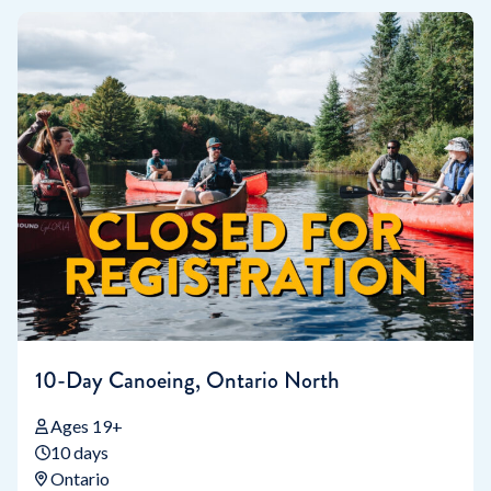
10-Day Canoeing, Ontario North
Ages 19+
10 days
Ontario