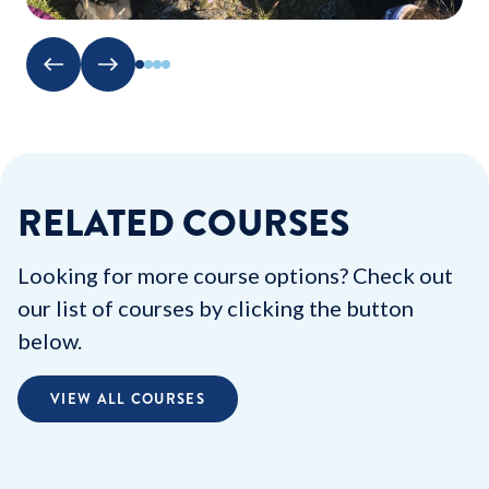
RELATED COURSES
Looking for more course options? Check out
our list of courses by clicking the button
below.
VIEW ALL COURSES