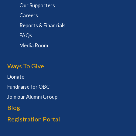
Our Supporters
Careers
Reports & Financials
FAQs
Media Room
Ways To Give
Donate
Fundraise for OBC
Join our Alumni Group
Blog
Registration Portal