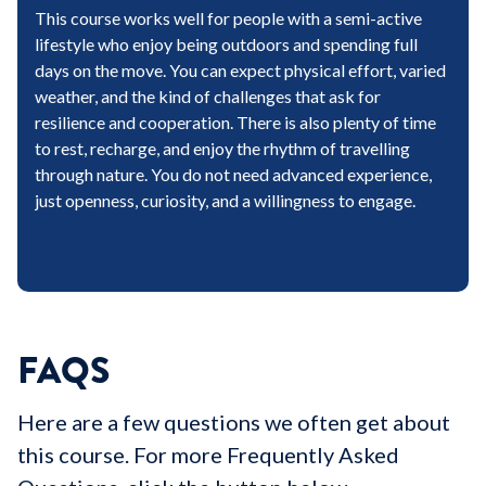
This course works well for people with a semi-active
lifestyle who enjoy being outdoors and spending full
days on the move. You can expect physical effort, varied
weather, and the kind of challenges that ask for
resilience and cooperation. There is also plenty of time
to rest, recharge, and enjoy the rhythm of travelling
through nature. You do not need advanced experience,
just openness, curiosity, and a willingness to engage.
FAQS
Here are a few questions we often get about
this course. For more Frequently Asked