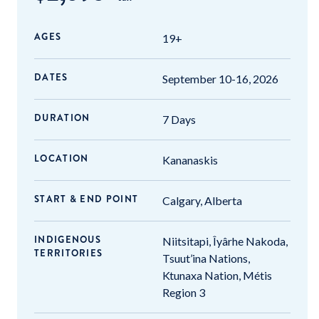
AGES
19+
DATES
September 10-16, 2026
DURATION
7 Days
LOCATION
Kananaskis
START & END POINT
Calgary, Alberta
INDIGENOUS
Niitsitapi, Îyârhe Nakoda,
TERRITORIES
Tsuut’ina Nations,
Ktunaxa Nation, Métis
Region 3