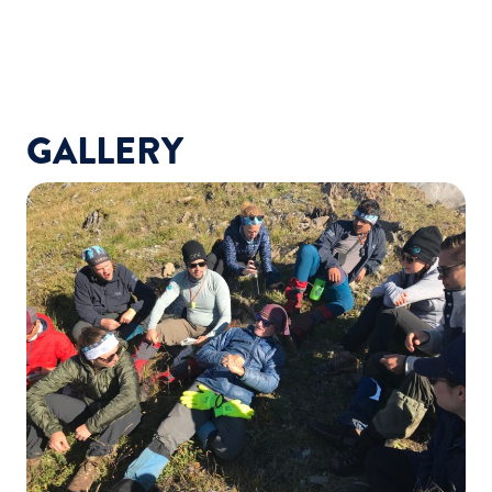
GALLERY