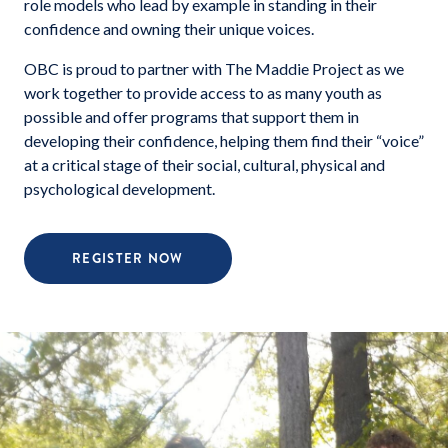
role models who lead by example in standing in their
confidence and owning their unique voices.
OBC is proud to partner with The Maddie Project as we
work together to provide access to as many youth as
possible and offer programs that support them in
developing their confidence, helping them find their “voice”
at a critical stage of their social, cultural, physical and
psychological development.
REGISTER NOW