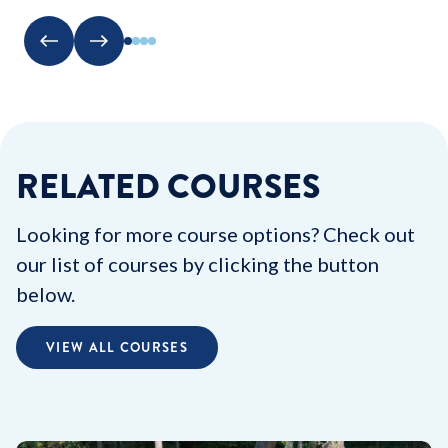
RELATED COURSES
Looking for more course options? Check out
our list of courses by clicking the button
below.
VIEW ALL COURSES