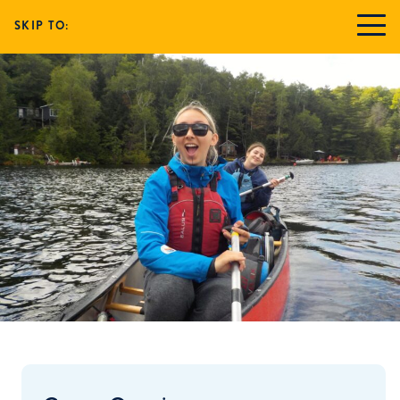
SKIP TO: