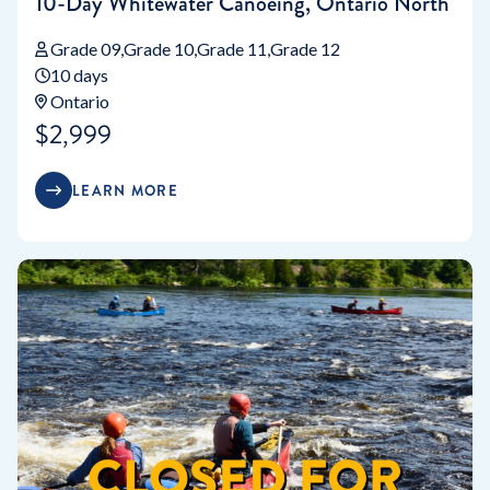
10-Day Whitewater Canoeing, Ontario North
Grade 09
Grade 10
Grade 11
Grade 12
10 days
Ontario
$2,999
LEARN MORE