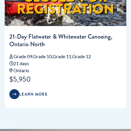
21-Day Flatwater & Whitewater Canoeing,
Ontario North
Grade 09
Grade 10
Grade 11
Grade 12
21 days
Ontario
$5,950
LEARN MORE