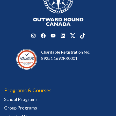
Instagram
Facebook
YouTube
LinkedIn
Twitter
TikTok
Charitable Registration No.
89251 1692RR0001
Programs & Courses
School Programs
Group Programs