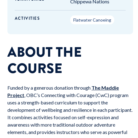
Chippewa Nations
ACTIVITIES
Flatwater Canoeing
ABOUT THE
COURSE
Funded by a generous donation through
The Maddie
Project
, OBC’s Connecting with Courage (CwC) program
uses a strength-based curriculum to support the
development of wellbeing and resilience in each participant.
It combines activities focused on self-expression and
awareness with more traditional outdoor adventure
elements, and provides instructors who serve as powerful