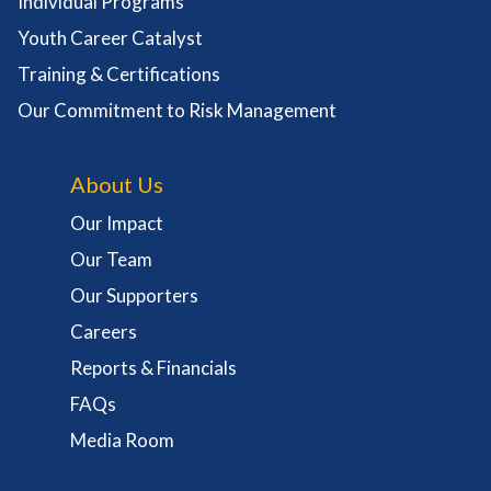
Individual Programs
Youth Career Catalyst
Training & Certifications
Our Commitment to Risk Management
About Us
Our Impact
Our Team
Our Supporters
Careers
Reports & Financials
FAQs
Media Room