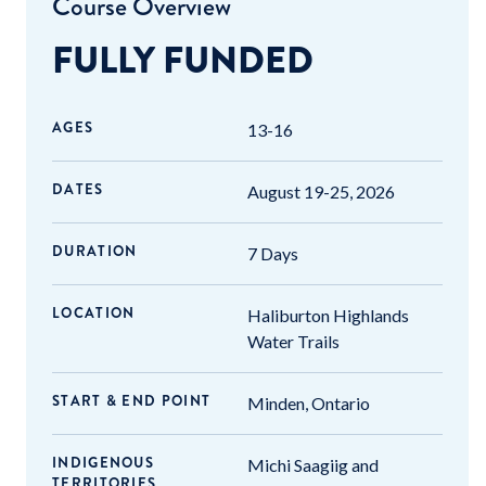
Course Overview
FULLY FUNDED
AGES
13-16
DATES
August 19-25, 2026
DURATION
7 Days
LOCATION
Haliburton Highlands
Water Trails
START & END POINT
Minden, Ontario
INDIGENOUS
Michi Saagiig and
TERRITORIES