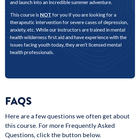
and launch into an incredible summer adventure.
This course is
NOT
for you if you are looking for a
therapeutic intervention for severe cases of depression,
anxiety, etc. While our instructors are trained in mental
health wilderness first aid and have experience with the
issues facing youth today, they aren’t licensed mental
health professionals.
FAQS
Here are a few questions we often get about
this course. For more Frequently Asked
Questions, click the button below.