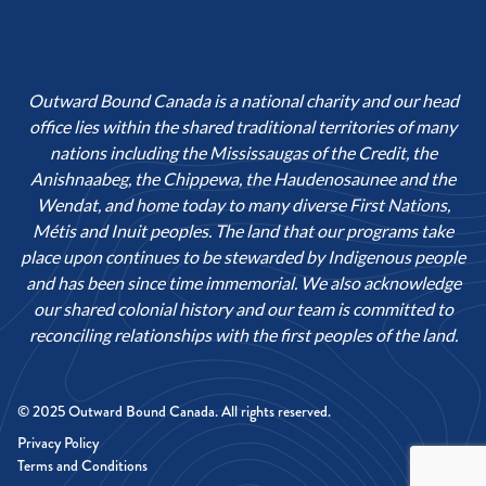
Outward Bound Canada is a national charity and our head
office lies within the shared traditional territories of many
nations including the Mississaugas of the Credit, the
Anishnaabeg, the Chippewa, the Haudenosaunee and the
Wendat, and home today to many diverse First Nations,
Métis and Inuit peoples. The land that our programs take
place upon continues to be stewarded by Indigenous people
and has been since time immemorial. We also acknowledge
our shared colonial history and our team is committed to
reconciling relationships with the first peoples of the land.
© 2025 Outward Bound Canada. All rights reserved.
Privacy Policy
Terms and Conditions