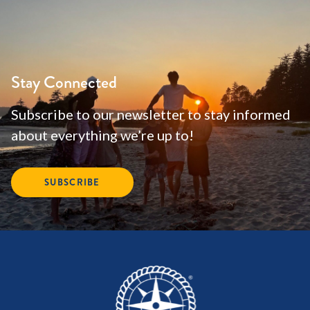
Stay Connected
Subscribe to our newsletter to stay informed
about everything we’re up to!
SUBSCRIBE