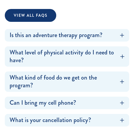
VIEW ALL FAQS
Is this an adventure therapy program?
What level of physical activity do I need to
have?
What kind of food do we get on the
program?
Can I bring my cell phone?
What is your cancellation policy?