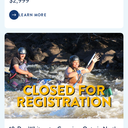
$2,999
LEARN MORE