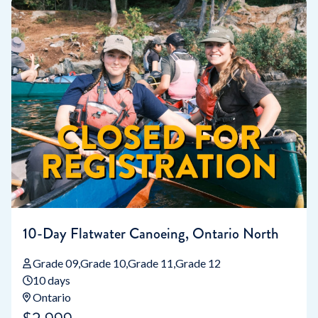
10-Day Flatwater Canoeing, Ontario North
Grade 09
Grade 10
Grade 11
Grade 12
10 days
Ontario