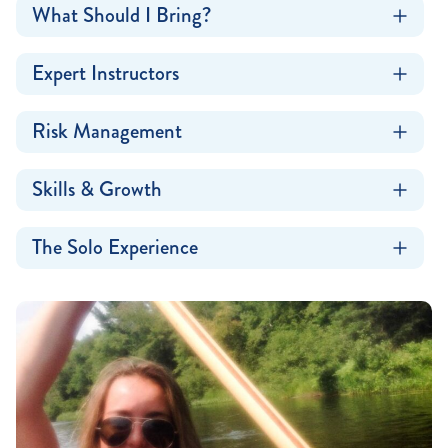
What Should I Bring?
Expert Instructors
Risk Management
Skills & Growth
The Solo Experience