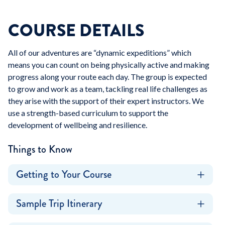
COURSE DETAILS
All of our adventures are “dynamic expeditions” which
means you can count on being physically active and making
progress along your route each day. The group is expected
to grow and work as a team, tackling real life challenges as
they arise with the support of their expert instructors. We
use a strength-based curriculum to support the
development of wellbeing and resilience.
Things to Know
Getting to Your Course
Sample Trip Itinerary