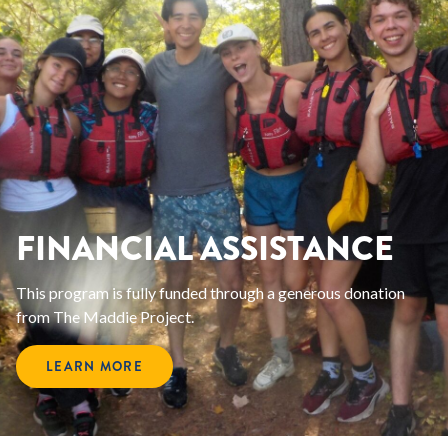
FINANCIAL ASSISTANCE
This program is fully funded through a generous donation
from The Maddie Project.
LEARN MORE