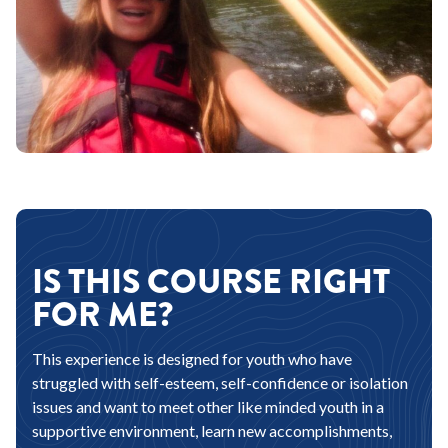
IS THIS COURSE RIGHT
FOR ME?
This experience is designed for youth who have
struggled with self-esteem, self-confidence or isolation
issues and want to meet other like minded youth in a
supportive environment, learn new accomplishments,