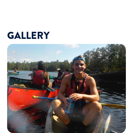
GALLERY