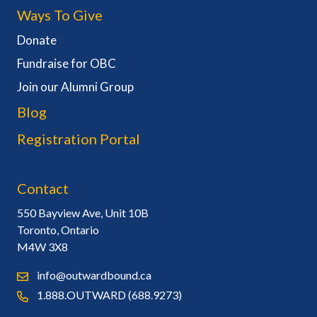
Ways To Give
Donate
Fundraise for OBC
Join our Alumni Group
Blog
Registration Portal
Contact
550 Bayview Ave, Unit 10B
Toronto, Ontario
M4W 3X8
info@outwardbound.ca
1.888.OUTWARD (688.9273)