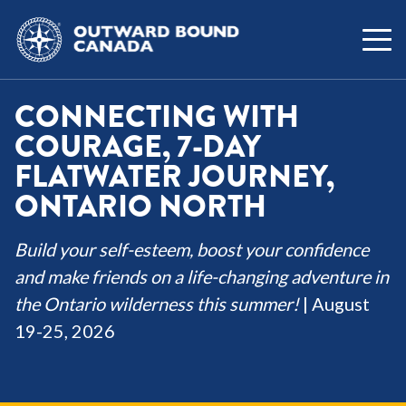
CONNECTING WITH
COURAGE, 7-DAY
FLATWATER JOURNEY,
ONTARIO NORTH
Build your self-esteem, boost your confidence
and make friends on a life-changing adventure in
the Ontario wilderness this summer!
| August
19-25, 2026