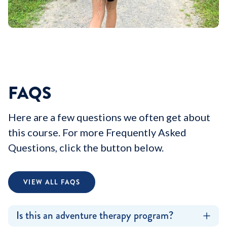
FAQS
Here are a few questions we often get about
this course. For more Frequently Asked
Questions, click the button below.
VIEW ALL FAQS
Is this an adventure therapy program?