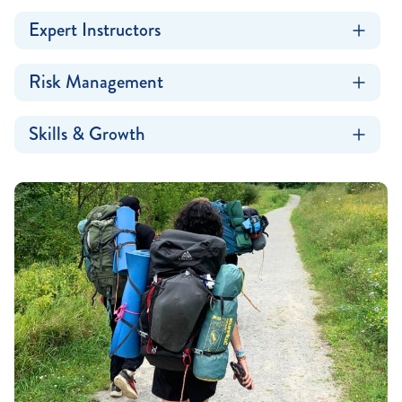
Expert Instructors
Risk Management
Skills & Growth