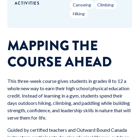
ACTIVITIES
Canoeing
Climbing
Hiking
MAPPING THE
COURSE AHEAD
This three-week course gives students in grades 8 to 12 a
whole new way to earn their high school physical education
credit. Instead of learning in a gym, students spend their
days outdoors hiking, climbing, and paddling while building
strength, confidence, and leadership skills in nature that will
serve them for life.
Guided by certified teachers and Outward Bound Canada