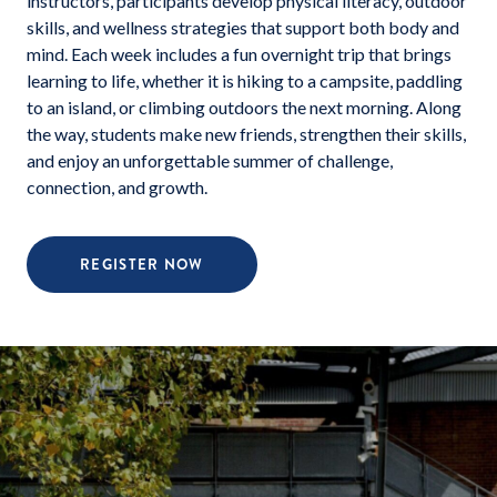
instructors, participants develop physical literacy, outdoor
skills, and wellness strategies that support both body and
mind. Each week includes a fun overnight trip that brings
learning to life, whether it is hiking to a campsite, paddling
to an island, or climbing outdoors the next morning. Along
the way, students make new friends, strengthen their skills,
and enjoy an unforgettable summer of challenge,
connection, and growth.
REGISTER NOW