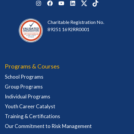
Instagram
Facebook
YouTube
LinkedIn
Twitter
TikTok
Charitable Registration No.
89251 1692RR0001
Programs & Courses
School Programs
Group Programs
Individual Programs
Youth Career Catalyst
Training & Certifications
Our Commitment to Risk Management