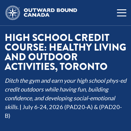
HIGH SCHOOL CREDIT
COURSE: HEALTHY LIVING
AND OUTDOOR
ACTIVITIES, TORONTO
Ditch the gym and earn your high school phys-ed
credit outdoors while having fun, building
confidence, and developing social-emotional
skills.
| July 6-24, 2026 (PAD20-A) & (PAD20-
B)