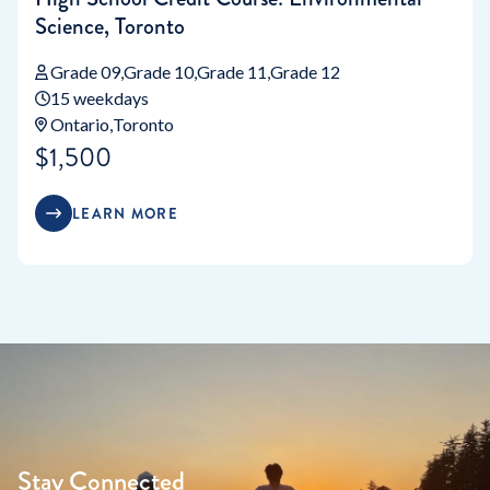
Science, Toronto
Grade 09
Grade 10
Grade 11
Grade 12
15 weekdays
Ontario
Toronto
$1,500
LEARN MORE
Stay Connected