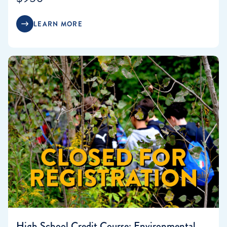
LEARN MORE
High School Credit Course: Environmental