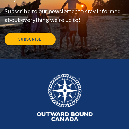
Subscribe to our newsletter to stay informed
about everything we’re up to!
SUBSCRIBE