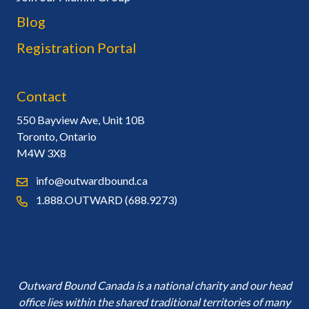
Blog
Registration Portal
Contact
550 Bayview Ave, Unit 10B
Toronto, Ontario
M4W 3X8
info@outwardbound.ca
1.888.OUTWARD (688.9273)
Outward Bound Canada is a national charity and our head
office lies within the shared traditional territories of many