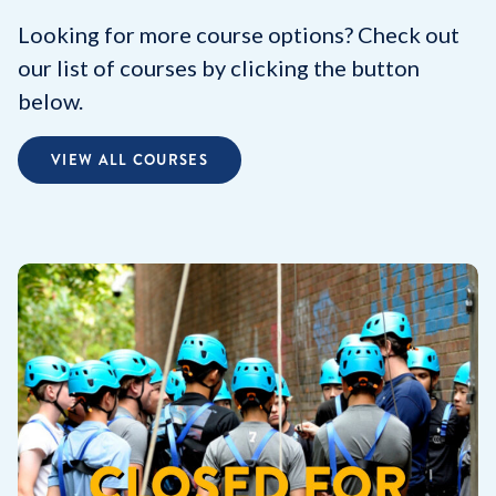
Looking for more course options? Check out
our list of courses by clicking the button
below.
VIEW ALL COURSES