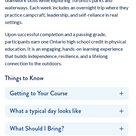
teamwork skills while exploring Toronto’s parks and
waterways. Each week includes an overnight trip where they
practice campcraft, leadership, and self-reliance in real
settings.
Upon successful completion and a passing grade,
participants earn one Ontario high school credit in physical
education. It is an engaging, hands-on learning experience
that builds independence, resilience, and a lifelong
connection to the outdoors.
Things to Know
Getting to Your Course
What a typical day looks like
What Should I Bring?