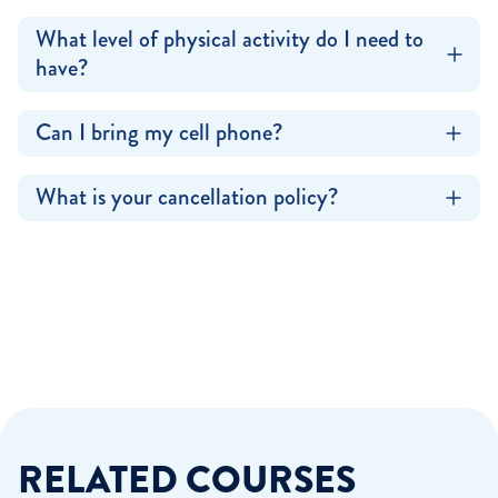
What level of physical activity do I need to
have?
Can I bring my cell phone?
What is your cancellation policy?
RELATED COURSES