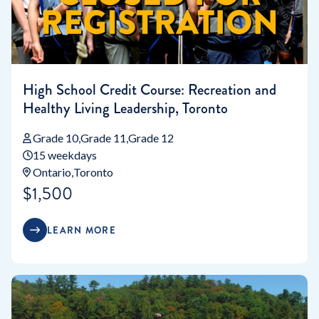
High School Credit Course: Recreation and
Healthy Living Leadership, Toronto
Grade 10
Grade 11
Grade 12
15 weekdays
Ontario
Toronto
$1,500
LEARN MORE