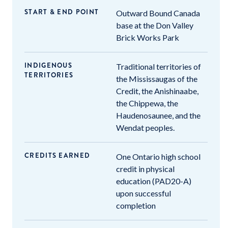
START & END POINT
Outward Bound Canada
base at the Don Valley
Brick Works Park
INDIGENOUS
Traditional territories of
TERRITORIES
the Mississaugas of the
Credit, the Anishinaabe,
the Chippewa, the
Haudenosaunee, and the
Wendat peoples.
CREDITS EARNED
One Ontario high school
credit in physical
education (PAD20-A)
upon successful
completion