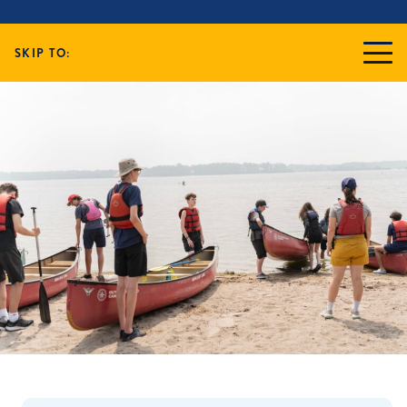
SKIP TO: