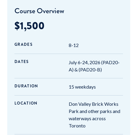
Course Overview
$1,500
GRADES
8-12
DATES
July 6-24, 2026 (PAD20-
A) & (PAD20-B)
DURATION
15 weekdays
LOCATION
Don Valley Brick Works
Park and other parks and
waterways across
Toronto