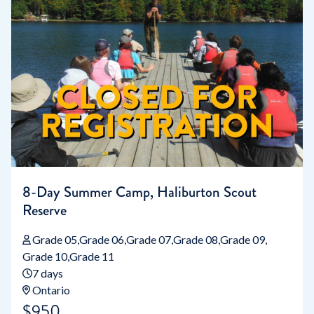
8-Day Summer Camp, Haliburton Scout
Reserve
Grade 05
Grade 06
Grade 07
Grade 08
Grade 09
Grade 10
Grade 11
7 days
Ontario
$950