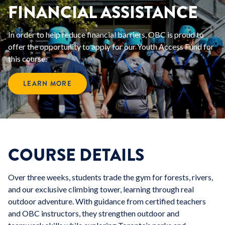
FINANCIAL ASSISTANCE
In order to help reduce financial barriers, OBC is proud to
offer the opportunity to apply for our Youth Access Fund for
this course.
LEARN MORE
COURSE DETAILS
Over three weeks, students trade the gym for forests, rivers,
and our exclusive climbing tower, learning through real
outdoor adventure. With guidance from certified teachers
and OBC instructors, they strengthen outdoor and