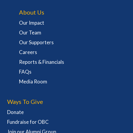
About Us
Our Impact
Our Team
Our Supporters
Careers
Reports & Financials
FAQs
Media Room
Ways To Give
Donate
Fundraise for OBC
Join our Alumni Group