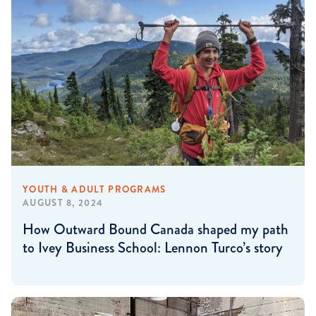
YOUTH & ADULT PROGRAMS
AUGUST 8, 2024
How Outward Bound Canada shaped my path
to Ivey Business School: Lennon Turco’s story