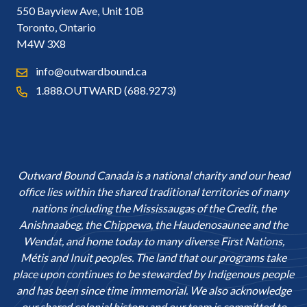
550 Bayview Ave, Unit 10B
Toronto, Ontario
M4W 3X8
info@outwardbound.ca
1.888.OUTWARD (688.9273)
Outward Bound Canada is a national charity and our head
office lies within the shared traditional territories of many
nations including the Mississaugas of the Credit, the
Anishnaabeg, the Chippewa, the Haudenosaunee and the
Wendat, and home today to many diverse First Nations,
Métis and Inuit peoples. The land that our programs take
place upon continues to be stewarded by Indigenous people
and has been since time immemorial. We also acknowledge
our shared colonial history and our team is committed to