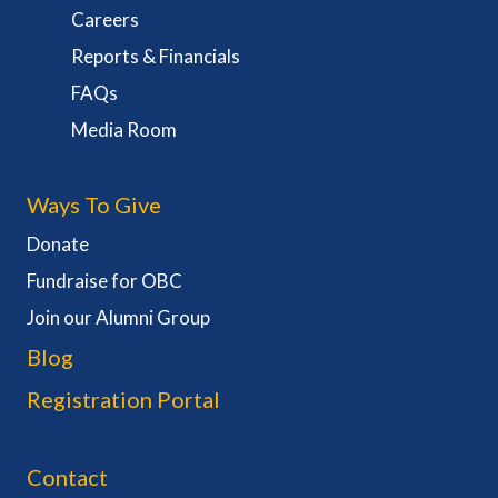
Careers
Reports & Financials
FAQs
Media Room
Ways To Give
Donate
Fundraise for OBC
Join our Alumni Group
Blog
Registration Portal
Contact