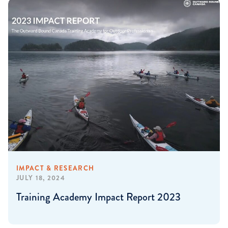
IMPACT & RESEARCH
JULY 18, 2024
Training Academy Impact Report 2023