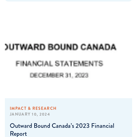
IMPACT & RESEARCH
JANUARY 10, 2024
Outward Bound Canada’s 2023 Financial
Report