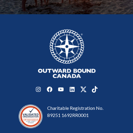
Instagram
Facebook
YouTube
LinkedIn
Twitter
TikTok
Charitable Registration No.
89251 1692RR0001