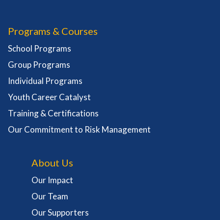
Programs & Courses
School Programs
Group Programs
Individual Programs
Youth Career Catalyst
Training & Certifications
Our Commitment to Risk Management
About Us
Our Impact
Our Team
Our Supporters