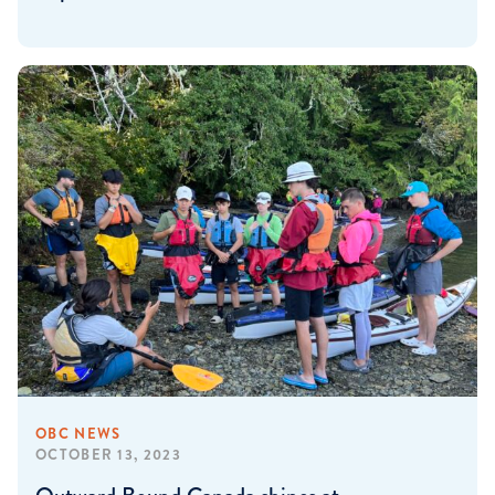
OBC NEWS
OCTOBER 13, 2023