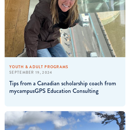
YOUTH & ADULT PROGRAMS
SEPTEMBER 19, 2024
Tips from a Canadian scholarship coach from
mycampusGPS Education Consulting