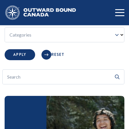
FILTER BY:
Category:
Categories
APPLY
RESET
Search