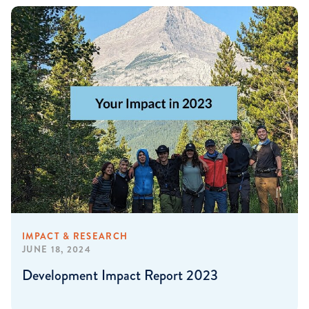
IMPACT & RESEARCH
JUNE 18, 2024
Development Impact Report 2023