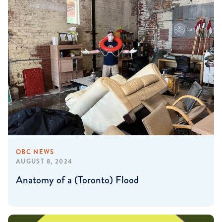
OBC NEWS
AUGUST 8, 2024
Anatomy of a (Toronto) Flood