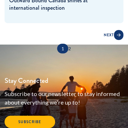
Outward Bound Canada shines at
international inspection
NEXT
1
2
Stay Connected
Subscribe to our newsletter to stay informed
about everything we’re up to!
SUBSCRIBE