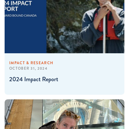
IMPACT & RESEARCH
OCTOBER 31, 2024
2024 Impact Report