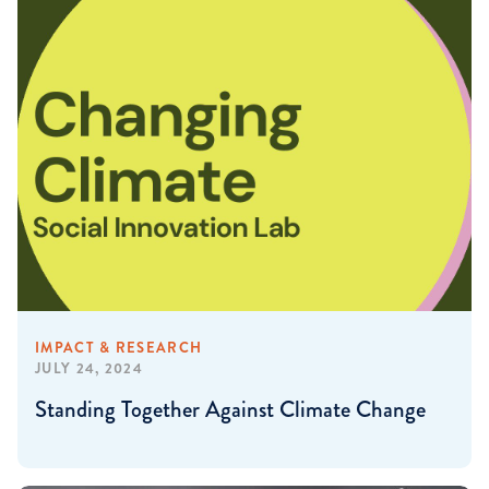
IMPACT & RESEARCH
JULY 24, 2024
Standing Together Against Climate Change